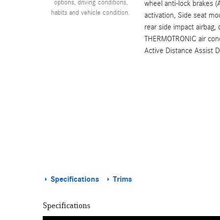
options, driving conditions,
wheel anti-lock brakes (
habits and vehicle condition.
activation, Side seat mo
rear side impact airbag,
THERMOTRONIC air condit
Active Distance Assist 
Specifications
Trims
Specifications