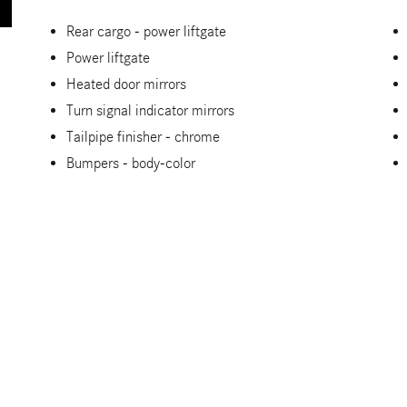
Rear cargo -
power liftgate
Power liftgate
Heated door mirrors
Turn signal indicator mirrors
Tailpipe finisher -
chrome
Bumpers -
body-color