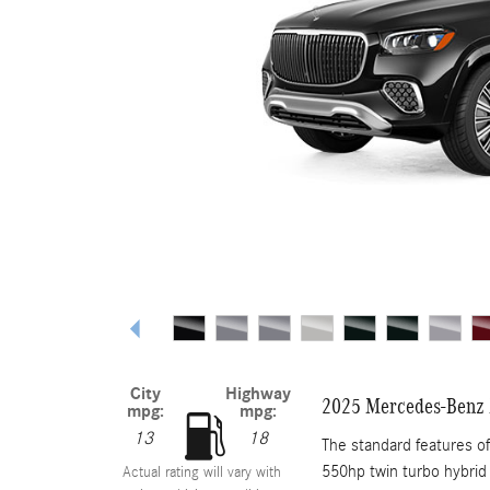
City
Highway
2025 Mercedes-Benz
mpg:
mpg:
13
18
The standard features 
550hp twin turbo hybrid 
Actual rating will vary with