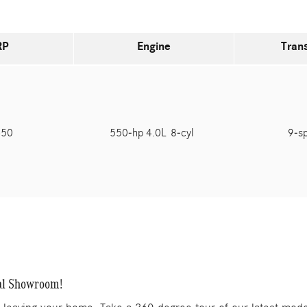
RP
Engine
Tran
450
550-hp 4.0L 8-cyl
9-s
al Showroom!