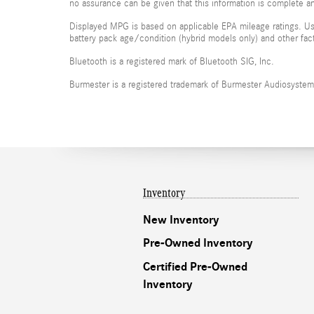
no assurance can be given that this information is complete and
Displayed MPG is based on applicable EPA mileage ratings. Use
battery pack age/condition (hybrid models only) and other fac
Bluetooth is a registered mark of Bluetooth SIG, Inc.
Burmester is a registered trademark of Burmester Audiosyste
Inventory
New Inventory
Pre-Owned Inventory
Certified Pre-Owned
Inventory