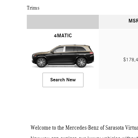
Trims
MS
4MATIC
$178,
Search New
Welcome to the Mercedes-Benz of Sarasota Virtu