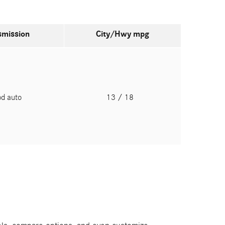
smission
City/Hwy
mpg
pd auto
13
/ 18