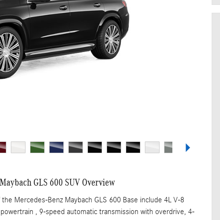
 Maybach GLS 600 SUV Overview
of the Mercedes-Benz Maybach GLS 600 Base include 4L V-8
powertrain , 9-speed automatic transmission with overdrive, 4-