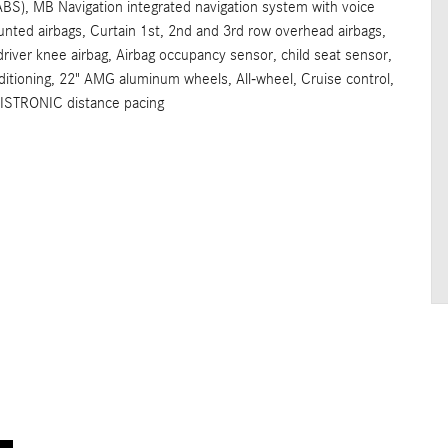
ABS), MB Navigation integrated navigation system with voice
unted airbags, Curtain 1st, 2nd and 3rd row overhead airbags,
 driver knee airbag, Airbag occupancy sensor, child seat sensor,
ioning, 22" AMG aluminum wheels, All-wheel, Cruise control,
DISTRONIC distance pacing