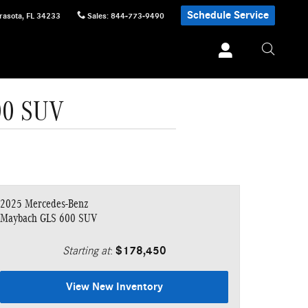
Schedule Service
rasota
,
FL
34233
Sales
:
844-773-9490
00 SUV
2025 Mercedes-Benz
Maybach GLS 600 SUV
Starting at
:
$178,450
View New Inventory