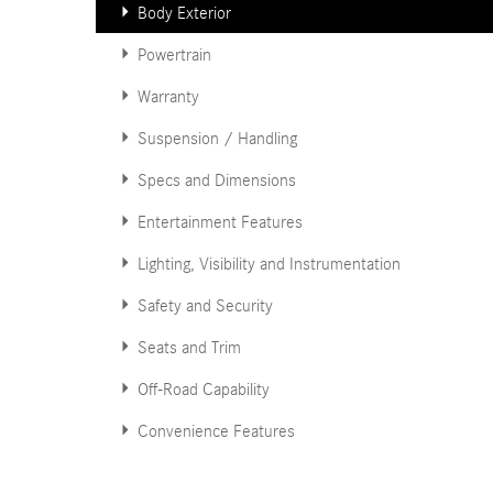
Body Exterior
Powertrain
Warranty
Suspension / Handling
Specs and Dimensions
Entertainment Features
Lighting, Visibility and Instrumentation
Safety and Security
Seats and Trim
Off-Road Capability
Convenience Features