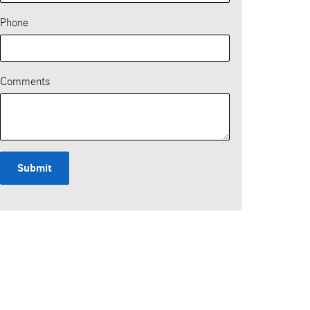
Phone
Comments
Submit