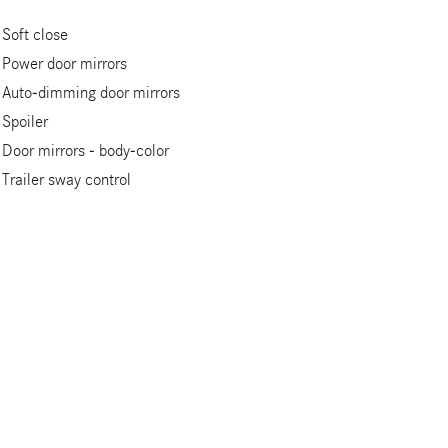
Soft close
Power door mirrors
Auto-dimming door mirrors
Spoiler
Door mirrors -
body-color
Trailer sway control