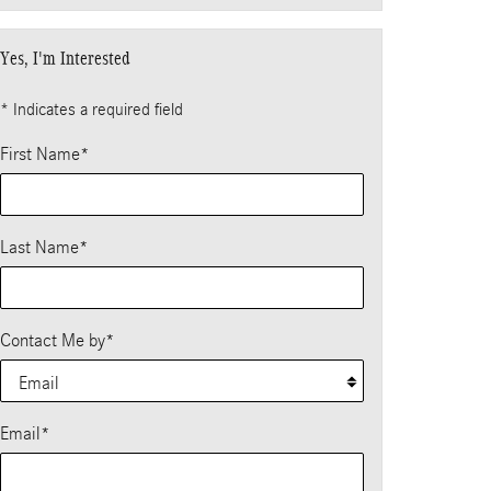
Yes, I'm Interested
* Indicates a required field
First Name
*
Last Name
*
Contact Me by
*
Email
*