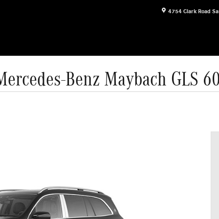
4754 Clark Road
Sa
Mercedes-Benz Maybach GLS 6