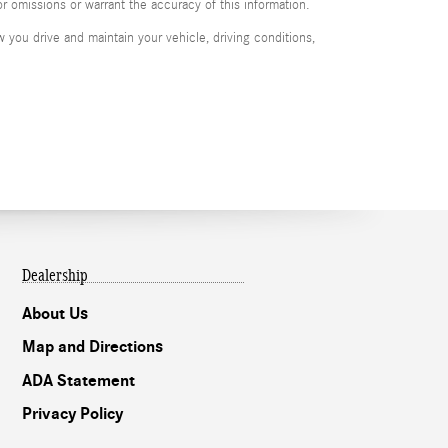
or omissions or warrant the accuracy of this information.
you drive and maintain your vehicle, driving conditions,
Dealership
About Us
Map and Directions
ADA Statement
Privacy Policy