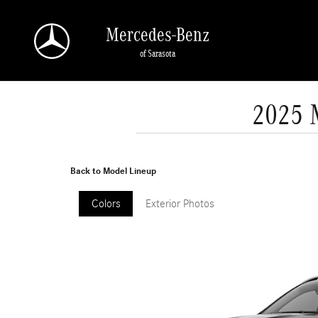
Skip to main content
Mercedes-Benz
of Sarasota
2025 
Back to Model Lineup
Colors
Exterior Photos