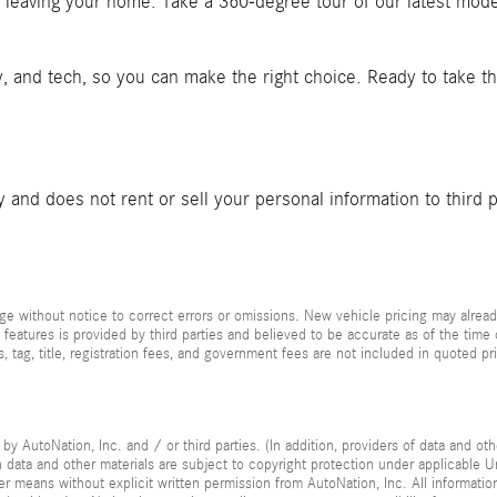
t leaving your home. Take a 360-degree tour of our latest mod
y, and tech, so you can make the right choice. Ready to take t
and does not rent or sell your personal information to third 
e without notice to correct errors or omissions. New vehicle pricing may alread
 features is provided by third parties and believed to be accurate as of the time
xes, tag, title, registration fees, and government fees are not included in quoted 
by AutoNation, Inc. and / or third parties. (In addition, providers of data and ot
ch data and other materials are subject to copyright protection under applicable
her means without explicit written permission from AutoNation, Inc. All informatio