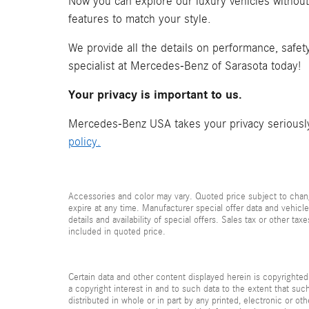
Now you can explore our luxury vehicles withou
features to match your style.
We provide all the details on performance, safet
specialist at Mercedes-Benz of Sarasota today!
Your privacy is important to us.
Mercedes-Benz USA takes your privacy seriously 
policy.
Accessories and color may vary. Quoted price subject to chang
expire at any time. Manufacturer special offer data and vehicle
details and availability of special offers. Sales tax or other ta
included in quoted price.
Certain data and other content displayed herein is copyrighted 
a copyright interest in and to such data to the extent that su
distributed in whole or in part by any printed, electronic or ot