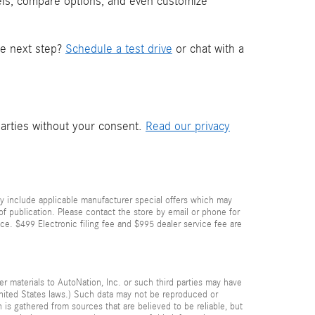
els, compare options, and even customize
he next step?
Schedule a test drive
or chat with a
parties without your consent.
Read our privacy
y include applicable manufacturer special offers which may
 of publication. Please contact the store by email or phone for
price. $499 Electronic filing fee and $995 dealer service fee are
her materials to AutoNation, Inc. or such third parties may have
 United States laws.) Such data may not be reproduced or
n is gathered from sources that are believed to be reliable, but