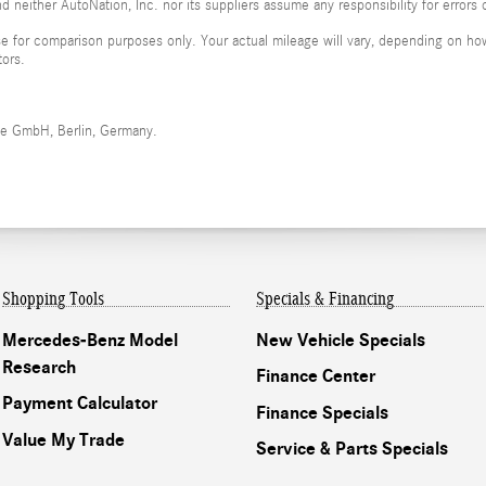
 neither AutoNation, Inc. nor its suppliers assume any responsibility for errors 
 for comparison purposes only. Your actual mileage will vary, depending on how 
tors.
me GmbH, Berlin, Germany.
Shopping Tools
Specials & Financing
Mercedes-Benz Model
New Vehicle Specials
Research
Finance Center
Payment Calculator
Finance Specials
Value My Trade
Service & Parts Specials