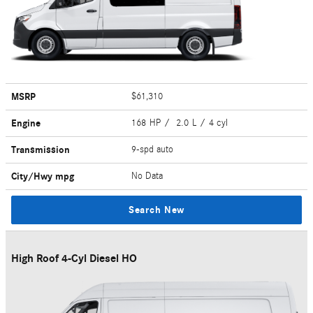
MSRP
$61,310
Engine
168 HP / 2.0 L / 4 cyl
Transmission
9-spd auto
City/Hwy
mpg
No Data
Search New
High Roof 4-Cyl Diesel HO