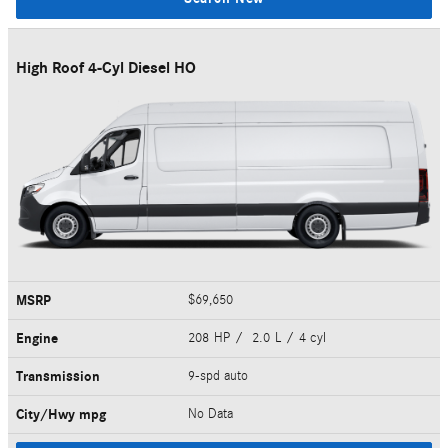
High Roof 4-Cyl Diesel HO
MSRP
$69,650
Engine
208 HP / 2.0 L / 4 cyl
Transmission
9-spd auto
City/Hwy
mpg
No Data