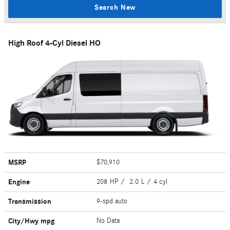
Search New
High Roof 4-Cyl Diesel HO
MSRP
$70,910
Engine
208 HP / 2.0 L / 4 cyl
Transmission
9-spd auto
City/Hwy
mpg
No Data