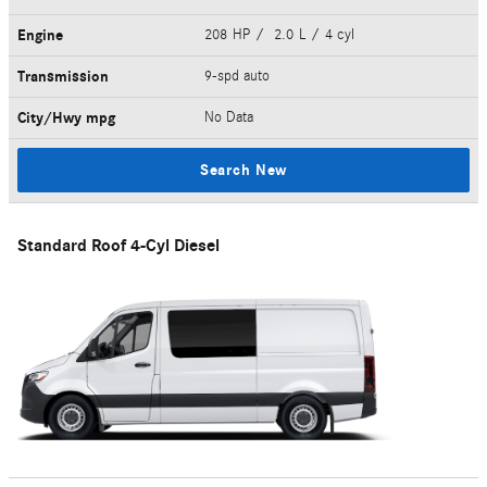
Engine
208 HP / 2.0 L / 4 cyl
Transmission
9-spd auto
City/Hwy
mpg
No Data
Search New
Standard Roof 4-Cyl Diesel