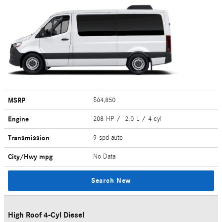
MSRP
$64,850
Engine
208 HP / 2.0 L / 4 cyl
Transmission
9-spd auto
City/Hwy
mpg
No Data
Search New
High Roof 4-Cyl Diesel