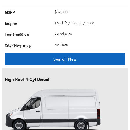
MSRP
$57,000
Engine
168 HP / 2.0 L / 4 cyl
Transmission
9-spd auto
City/Hwy
mpg
No Data
Search New
High Roof 4-Cyl Diesel