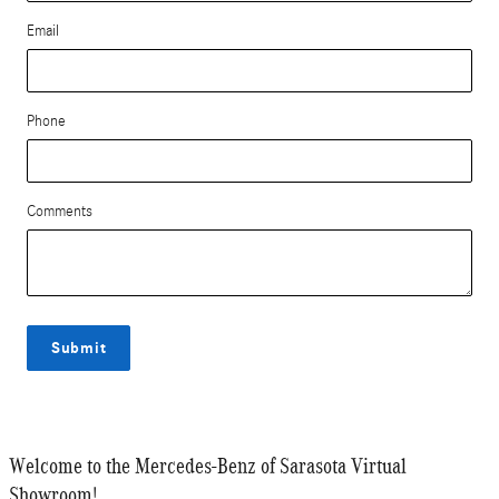
Email
Phone
Comments
Submit
Welcome to the Mercedes-Benz of Sarasota Virtual
Showroom!