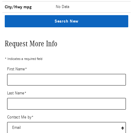
City/Hwy
mpg
No Data
Search New
Request More Info
* Indicates a required field
First Name
*
Last Name
*
Contact Me by
*