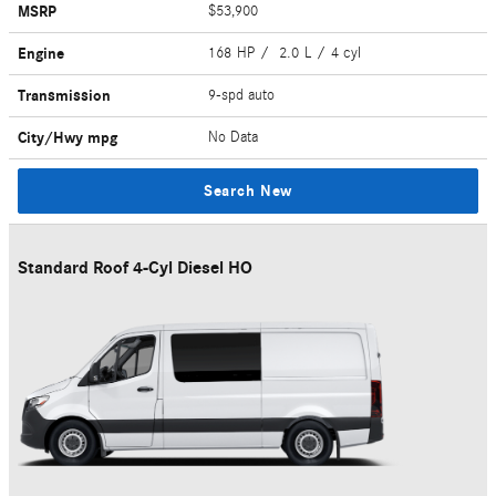
MSRP
$53,900
Engine
168 HP / 2.0 L / 4 cyl
Transmission
9-spd auto
City/Hwy
mpg
No Data
Search New
Standard Roof 4-Cyl Diesel HO