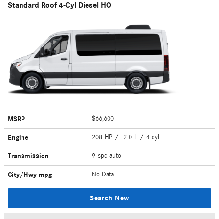
Standard Roof 4-Cyl Diesel HO
MSRP
$66,600
Engine
208 HP / 2.0 L / 4 cyl
Transmission
9-spd auto
City/Hwy
mpg
No Data
Search New