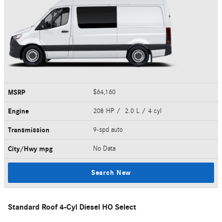
MSRP
$64,160
Engine
208 HP / 2.0 L / 4 cyl
Transmission
9-spd auto
City/Hwy
mpg
No Data
Search New
Standard Roof 4-Cyl Diesel HO Select