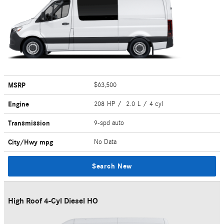
MSRP
$63,500
Engine
208 HP / 2.0 L / 4 cyl
Transmission
9-spd auto
City/Hwy
mpg
No Data
Search New
High Roof 4-Cyl Diesel HO