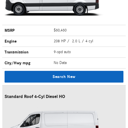
MSRP
$60,460
Engine
208 HP / 2.0 L / 4 cyl
Transmission
9-spd auto
City/Hwy
mpg
No Data
Search New
Standard Roof 4-Cyl Diesel HO