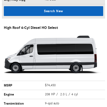
Search New
High Roof 4-Cyl Diesel HO Select
MSRP
$74,450
Engine
208 HP / 2.0 L / 4 cyl
Transmission
9-spd auto