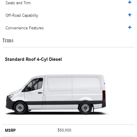
Seats and Trim
Off-Road Capability
Convenience Features
Trims
Standard Roof 4-Cyl Diesel
MSRP
$50,900