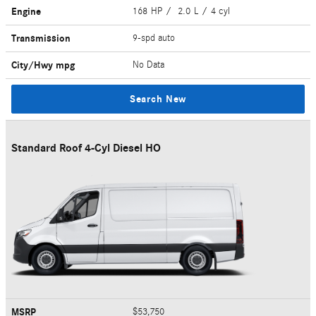
Engine
168 HP / 2.0 L / 4 cyl
Transmission
9-spd auto
City/Hwy
mpg
No Data
Search New
Standard Roof 4-Cyl Diesel HO
MSRP
$53,750