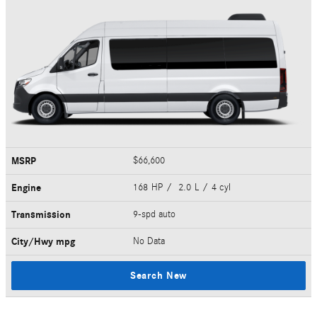
MSRP
$66,600
Engine
168 HP / 2.0 L / 4 cyl
Transmission
9-spd auto
City/Hwy
mpg
No Data
Search New