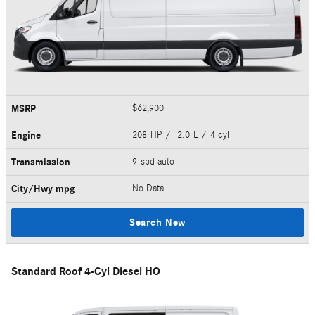
MSRP
$62,900
Engine
208 HP / 2.0 L / 4 cyl
Transmission
9-spd auto
City/Hwy
mpg
No Data
Search New
Standard Roof 4-Cyl Diesel HO