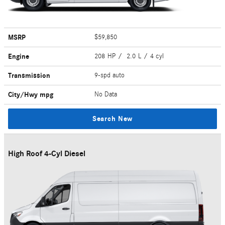
MSRP
$59,850
Engine
208 HP / 2.0 L / 4 cyl
Transmission
9-spd auto
City/Hwy
mpg
No Data
Search New
High Roof 4-Cyl Diesel