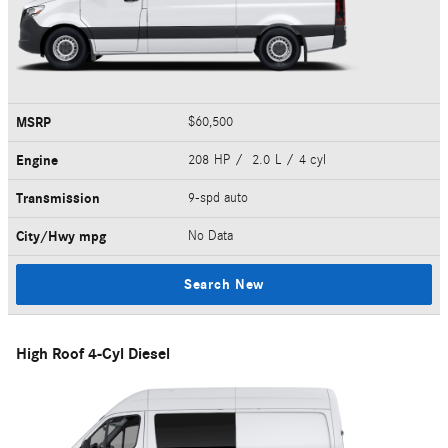
MSRP
$60,500
Engine
208 HP / 2.0 L / 4 cyl
Transmission
9-spd auto
City/Hwy
mpg
No Data
Search New
High Roof 4-Cyl Diesel