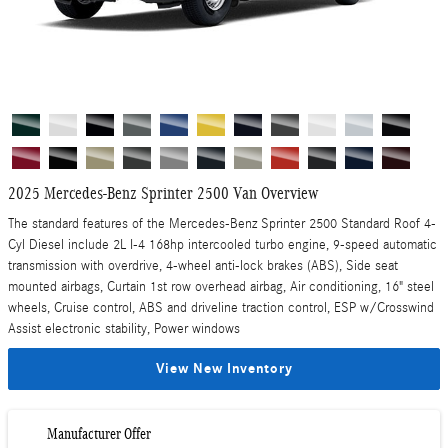
2025 Mercedes-Benz Sprinter 2500 Van Overview
The standard features of the Mercedes-Benz Sprinter 2500 Standard Roof 4-
Cyl Diesel include 2L I-4 168hp intercooled turbo engine, 9-speed automatic
transmission with overdrive, 4-wheel anti-lock brakes (ABS), Side seat
mounted airbags, Curtain 1st row overhead airbag, Air conditioning, 16" steel
wheels, Cruise control, ABS and driveline traction control, ESP w/Crosswind
Assist electronic stability, Power windows
View New Inventory
Manufacturer Offer