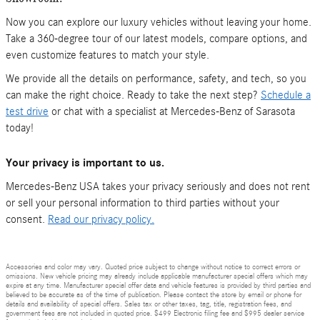
Now you can explore our luxury vehicles without leaving your home.
Take a 360-degree tour of our latest models, compare options, and
even customize features to match your style.
We provide all the details on performance, safety, and tech, so you
can make the right choice. Ready to take the next step?
Schedule a
test drive
or chat with a specialist at Mercedes-Benz of Sarasota
today!
Your privacy is important to us.
Mercedes-Benz USA takes your privacy seriously and does not rent
or sell your personal information to third parties without your
consent.
Read our privacy policy.
Accessories and color may vary. Quoted price subject to change without notice to correct errors or
omissions. New vehicle pricing may already include applicable manufacturer special offers which may
expire at any time. Manufacturer special offer data and vehicle features is provided by third parties and
believed to be accurate as of the time of publication. Please contact the store by email or phone for
details and availability of special offers. Sales tax or other taxes, tag, title, registration fees, and
government fees are not included in quoted price. $499 Electronic filing fee and $995 dealer service