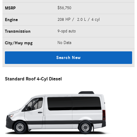
MSRP
$56,750
Engine
208 HP / 2.0 L / 4 cyl
Transmission
9-spd auto
City/Hwy
mpg
No Data
Search New
Standard Roof 4-Cyl Diesel