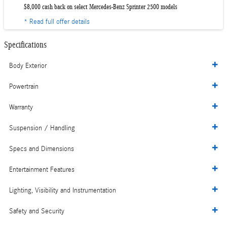
$8,000 cash back on select Mercedes-Benz Sprinter 2500 models
* Read full offer details
Specifications
Body Exterior
Powertrain
Warranty
Suspension / Handling
Specs and Dimensions
Entertainment Features
Lighting, Visibility and Instrumentation
Safety and Security