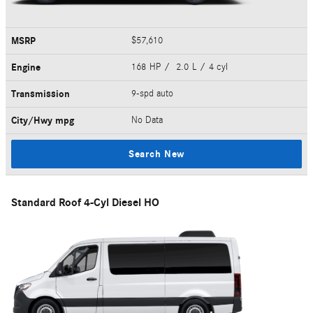
MSRP
$57,610
Engine
168 HP / 2.0 L / 4 cyl
Transmission
9-spd auto
City/Hwy
mpg
No Data
Search New
Standard Roof 4-Cyl Diesel HO