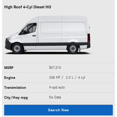
High Roof 4-Cyl Diesel HO
MSRP
$67,210
Engine
208 HP / 2.0 L / 4 cyl
Transmission
9-spd auto
City/Hwy
mpg
No Data
Search New