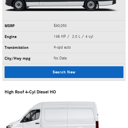
MSRP
$60,050
Engine
168 HP / 2.0 L / 4 cyl
Transmission
9-spd auto
City/Hwy
mpg
No Data
Search New
High Roof 4-Cyl Diesel HO