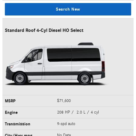
Search New
Standard Roof 4-Cyl Diesel HO Select
MSRP
$71,600
Engine
208 HP / 2.0 L / 4 cyl
Transmission
9-spd auto
City/Hwy
mpg
No Data