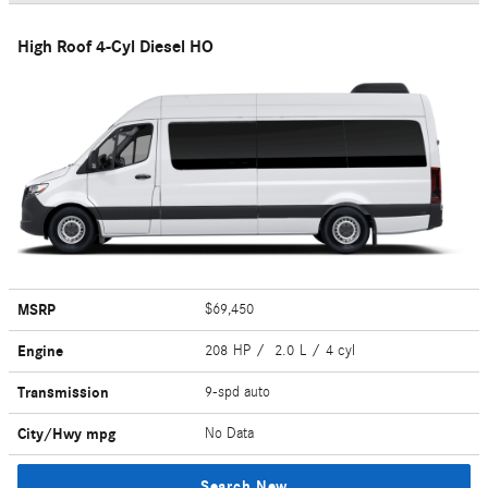
High Roof 4-Cyl Diesel HO
MSRP
$69,450
Engine
208 HP / 2.0 L / 4 cyl
Transmission
9-spd auto
City/Hwy
mpg
No Data
Search New