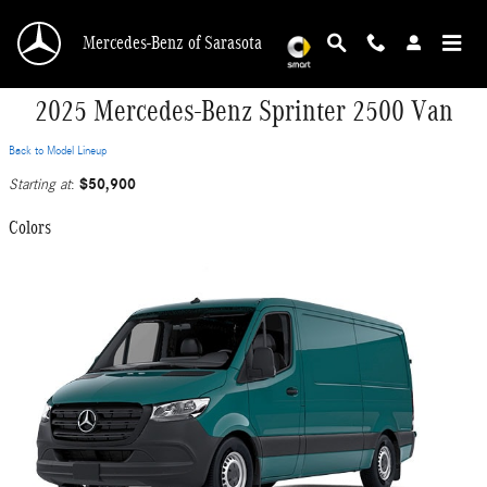
Skip to main content
Mercedes-Benz of Sarasota
2025 Mercedes-Benz Sprinter 2500 Van
Back to Model Lineup
$50,900
Starting at
:
Colors