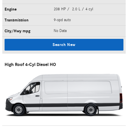
Engine
208 HP / 2.0 L / 4 cyl
Transmission
9-spd auto
City/Hwy
mpg
No Data
Search New
High Roof 4-Cyl Diesel HO