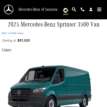
Skip to main content
Mercedes-Benz of Sarasota
2025 Mercedes-Benz Sprinter 3500 Van
Back to Model Lineup
$57,020
Starting at
:
Colors