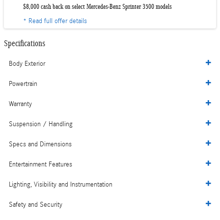
$8,000 cash back on select Mercedes-Benz Sprinter 3500 models
* Read full offer details
Specifications
Body Exterior
Powertrain
Warranty
Suspension / Handling
Specs and Dimensions
Entertainment Features
Lighting, Visibility and Instrumentation
Safety and Security