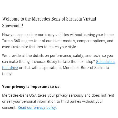
Welcome to the Mercedes-Benz of Sarasota Virtual
Showroom!
Now you can explore our luxury vehicles without leaving your home.
Take a 360-degree tour of our latest models, compare options, and
even customize features to match your style.
We provide all the details on performance, safety, and tech, so you
can make the right choice. Ready to take the next step?
Schedule a
test drive
or chat with a specialist at Mercedes-Benz of Sarasota
today!
Your privacy is important to us.
Mercedes-Benz USA takes your privacy seriously and does not rent
or sell your personal information to third parties without your
consent.
Read our privacy policy.