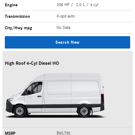
Engine
208 HP / 2.0 L / 4 cyl
Transmission
9-spd auto
City/Hwy
mpg
No Data
Search New
High Roof 4-Cyl Diesel HO
MSRP
$63,730