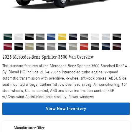
2025 Mercedes-Benz Sprinter 3500 Van Overview
The standard features of the Mercedes-Benz Sprinter 3500 Standard Roof 4-
Cyl Diesel HO include 2L I-4 208hp intercooled turbo engine, 9-speed
automatic transmission with overdrive, 4-wheel anti-lock brakes (ABS), Side
seat mounted airbags, Curtain 1st row overhead airbag, Air conditioning, 16"
steel wheels, Cruise control, ABS and driveline traction control, ESP
w/Crosswind Assist electronic stability, Power windows
View New Inventory
Manufacturer Offer