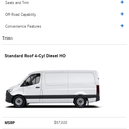
Seats and Trim
Off-Road Capability
Convenience Features
Trims
Standard Roof 4-Cyl Diesel HO
MSRP
$57,020