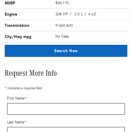
MSRP
$66,170
Engine
208 HP / 2.0 L / 4 cyl
Transmission
9-spd auto
City/Hwy
mpg
No Data
Search New
Request More Info
* Indicates a required field
First Name
*
Last Name
*