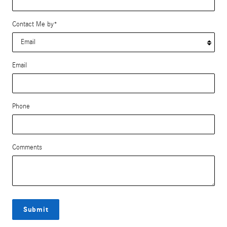
Contact Me by
*
Email
Phone
Comments
Submit