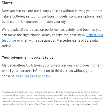
Showroom!
Now you can explore our luxury vehicles without leaving your home.
Take a 360-degree tour of our latest models, compare options, and
even customize features to match your style.
We provide all the details on performance, safety, and tech, so you
can make the right choice. Ready to take the next step?
Schedule a
test drive
or chat with a specialist at Mercedes-Benz of Sarasota
today!
Your privacy is important to us.
Mercedes-Benz USA takes your privacy seriously and does not rent
or sell your personal information to third parties without your
consent.
Read our privacy policy.
Accessories and color may vary. Quoted price subject to change without notice to correct errors or
omissions. New vehicle pricing may already include applicable manufacturer special offers which may
expire at any time. Manufacturer special offer data and vehicle features is provided by third parties and
believed to be accurate as of the time of publication. Please contact the store by email or phone for
details and availability of special offers. Sales tax or other taxes, tag, title, registration fees, and