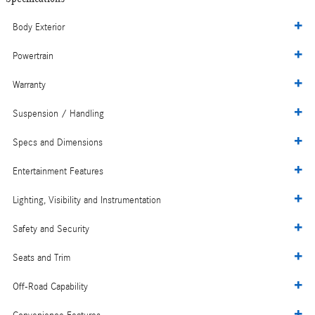
Body Exterior
Powertrain
Warranty
Suspension / Handling
Specs and Dimensions
Entertainment Features
Lighting, Visibility and Instrumentation
Safety and Security
Seats and Trim
Off-Road Capability