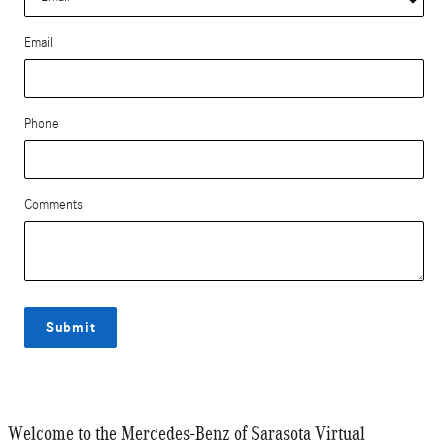
Email
Phone
Comments
Submit
Welcome to the Mercedes-Benz of Sarasota Virtual