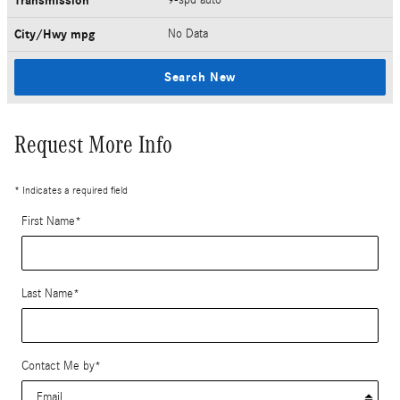
Transmission
City/Hwy
mpg
No Data
Search New
Request More Info
* Indicates a required field
First Name
*
Last Name
*
Contact Me by
*