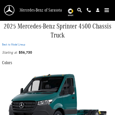
Skip to main content
Mercedes-Benz of Sarasota
2025 Mercedes-Benz Sprinter 4500 Chassis
Truck
Back to Model Lineup
$56,730
Starting at
:
Colors