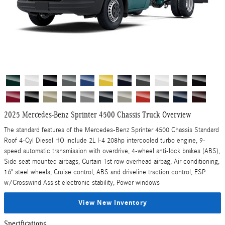
2025 Mercedes-Benz Sprinter 4500 Chassis Truck Overview
The standard features of the Mercedes-Benz Sprinter 4500 Chassis Standard
Roof 4-Cyl Diesel HO include 2L I-4 208hp intercooled turbo engine, 9-
speed automatic transmission with overdrive, 4-wheel anti-lock brakes (ABS),
Side seat mounted airbags, Curtain 1st row overhead airbag, Air conditioning,
16" steel wheels, Cruise control, ABS and driveline traction control, ESP
w/Crosswind Assist electronic stability, Power windows
View New Inventory
Specifications