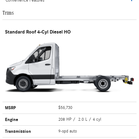
Convenience Features
Trims
Standard Roof 4-Cyl Diesel HO
MSRP
$56,730
Engine
208 HP / 2.0 L / 4 cyl
Transmission
9-spd auto