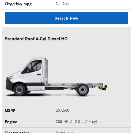
City/Hwy
mpg
No Data
Search New
Standard Roof 4-Cyl Diesel HO
MSRP
$57,560
Engine
208 HP / 2.0 L / 4 cyl
9-spd auto