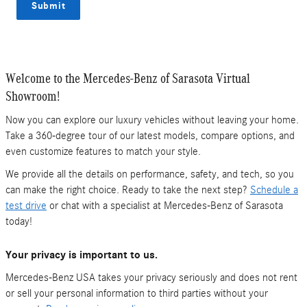
Submit
Welcome to the Mercedes-Benz of Sarasota Virtual
Showroom!
Now you can explore our luxury vehicles without leaving your home.
Take a 360-degree tour of our latest models, compare options, and
even customize features to match your style.
We provide all the details on performance, safety, and tech, so you
can make the right choice. Ready to take the next step?
Schedule a
test drive
or chat with a specialist at Mercedes-Benz of Sarasota
today!
Your privacy is important to us.
Mercedes-Benz USA takes your privacy seriously and does not rent
or sell your personal information to third parties without your