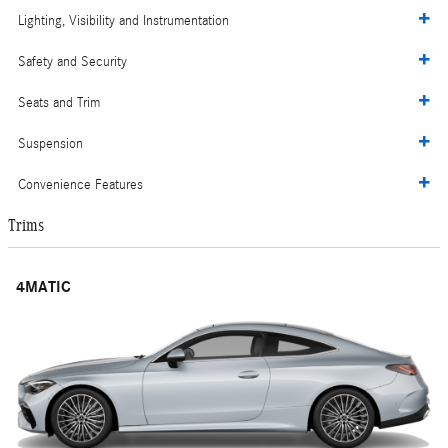
Lighting, Visibility and Instrumentation
Safety and Security
Seats and Trim
Suspension
Convenience Features
Trims
4MATIC