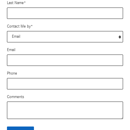
Last Name
*
Contact Me by
*
Email
Phone
Comments