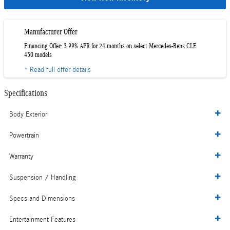
Manufacturer Offer
Financing Offer: 3.99% APR for 24 months on select Mercedes-Benz CLE
450 models
* Read full offer details
Specifications
Body Exterior
Powertrain
Warranty
Suspension / Handling
Specs and Dimensions
Entertainment Features