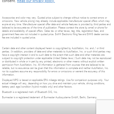
consent.
Read our privacy policy.
Accessories and color may vary. Quoted price subject to change without notice to correct errors or
omissions. New vehicle pricing may already include applicable manufacturer special offers which may
expire at any time. Manufacturer special offer data and vehicle features is provided by third parties and
believed to be accurate as of the time of publication. Please contact the store by email or phone for
details and availability of special offers. Sales tax or other taxes, tag, title, registration fees, and
government fees are not included in quoted price. $499 Electronic filing fee and $995 dealer service
fee are included in quoted price.
Certain data and other content displayed herein is copyrighted by AutoNation, Inc. and / or third
parties. (In addition, providers of data and other materials to AutoNation, Inc. or such third parties may
have a copyright interest in and to such data to the extent that such data and other materials are
subject to copyright protection under applicable United States laws.) Such data may not be reproduced
or distributed in whole or in part by any printed, electronic or other means without explicit written
permission from AutoNation, Inc. All information is gathered from sources that are believed to be
reliable, but no assurance can be given that this information is complete and neither AutoNation, Inc.
nor its suppliers assume any responsibility for errors or omissions or warrant the accuracy of this
information.
Displayed MPG is based on applicable EPA mileage ratings. Use for comparison purposes only. Your
actual mileage will vary, depending on how you drive and maintain your vehicle, driving conditions,
battery pack age/condition (hybrid models only) and other factors.
Bluetooth is a registered mark of Bluetooth SIG, Inc.
Burmester is a registered trademark of Burmester Audiosysteme GmbH, Berlin, Germany.
Privacy