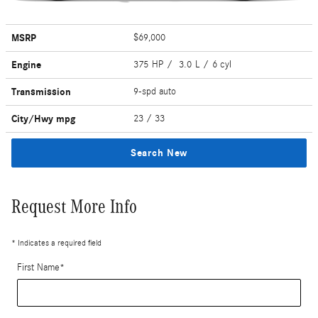
MSRP
$69,000
Engine
375 HP / 3.0 L / 6 cyl
Transmission
9-spd auto
City/Hwy
mpg
23
/ 33
Search New
Request More Info
* Indicates a required field
First Name
*