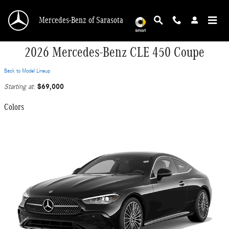
Skip to main content
Mercedes-Benz of Sarasota
2026 Mercedes-Benz CLE 450 Coupe
Back to Model Lineup
$69,000
Starting at
:
Colors