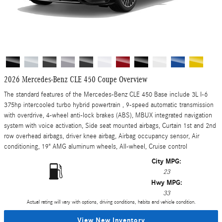
2026 Mercedes-Benz CLE 450 Coupe Overview
The standard features of the Mercedes-Benz CLE 450 Base include 3L I-6
375hp intercooled turbo hybrid powertrain , 9-speed automatic transmission
with overdrive, 4-wheel anti-lock brakes (ABS), MBUX integrated navigation
system with voice activation, Side seat mounted airbags, Curtain 1st and 2nd
row overhead airbags, driver knee airbag, Airbag occupancy sensor, Air
conditioning, 19" AMG aluminum wheels, All-wheel, Cruise control
City MPG:
23
Hwy MPG:
33
Actual rating will vary with options, driving conditions, habits and vehicle condition.
View New Inventory