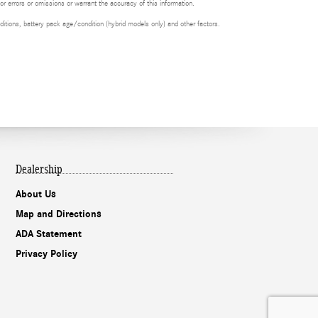
or errors or omissions or warrant the accuracy of this information.
itions, battery pack age/condition (hybrid models only) and other factors.
Dealership
About Us
Map and Directions
ADA Statement
Privacy Policy