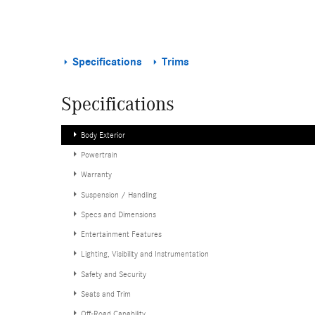
Specifications
Trims
Specifications
Body Exterior
Powertrain
Warranty
Suspension / Handling
Specs and Dimensions
Entertainment Features
Lighting, Visibility and Instrumentation
Safety and Security
Seats and Trim
Off-Road Capability