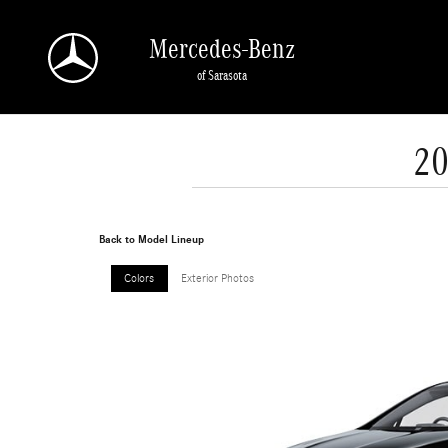
Skip to main content
Mercedes-Benz
of Sarasota
20
Back to Model Lineup
Colors
Exterior Photos