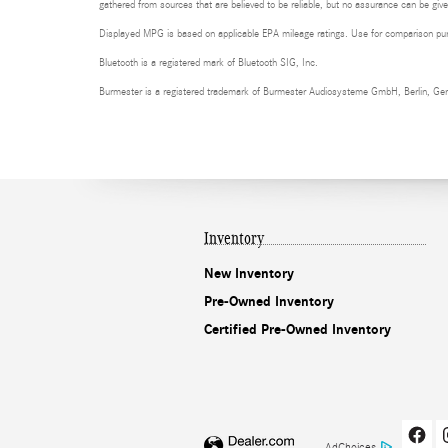
gathered from sources that are believed to be reliable, but no assurance can be given
Displayed MPG is based on applicable EPA mileage ratings. Use for comparison purpo
Bluetooth is a registered mark of Bluetooth SIG, Inc.
Burmester is a registered trademark of Burmester Audiosysteme GmbH, Berlin, Ge
Inventory
New Inventory
Pre-Owned Inventory
Certified Pre-Owned Inventory
AdChoices