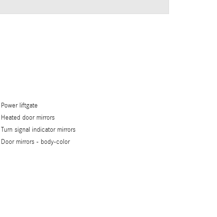
Power liftgate
Heated door mirrors
Turn signal indicator mirrors
Door mirrors -
body-color