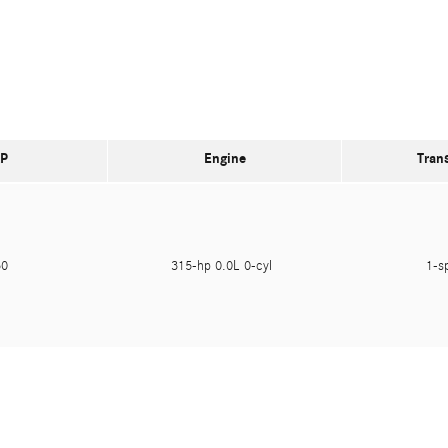
P
Engine
Tran
950
315-hp 0.0L 0-cyl
1-s