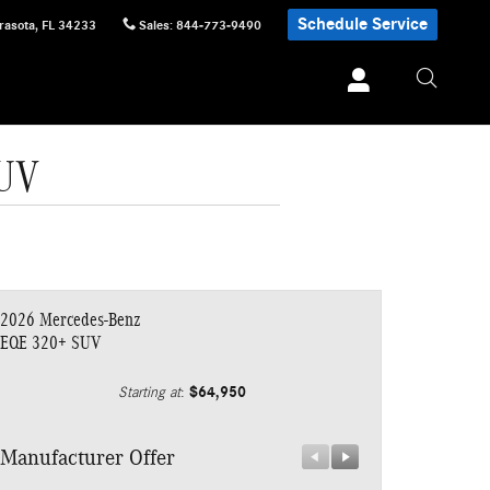
Schedule Service
rasota
,
FL
34233
Sales
:
844-773-9490
SUV
2026 Mercedes-Benz
EQE 320+ SUV
$64,950
Starting at
:
Manufacturer Offer
Manufacturer 