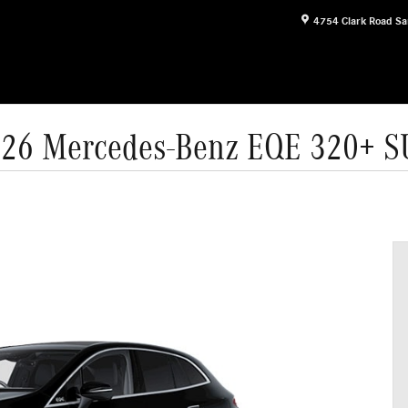
4754 Clark Road
Sa
26 Mercedes-Benz EQE 320+ 