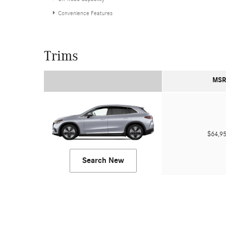
Convenience Features
Trims
MSR
$64,
Search New