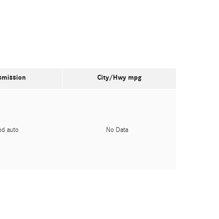
smission
City/Hwy
mpg
pd auto
No Data