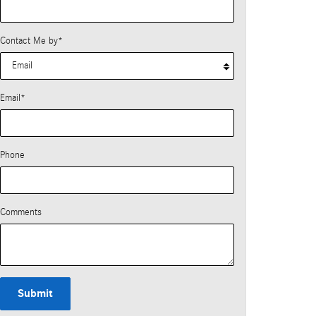
Contact Me by
*
Email
*
Phone
Comments
Submit