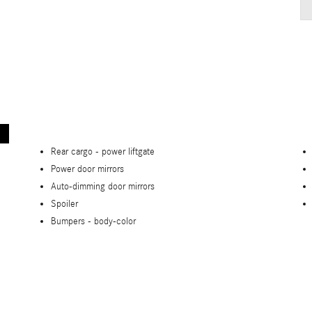
Rear cargo -
power liftgate
Power door mirrors
Auto-dimming door mirrors
Spoiler
Bumpers -
body-color