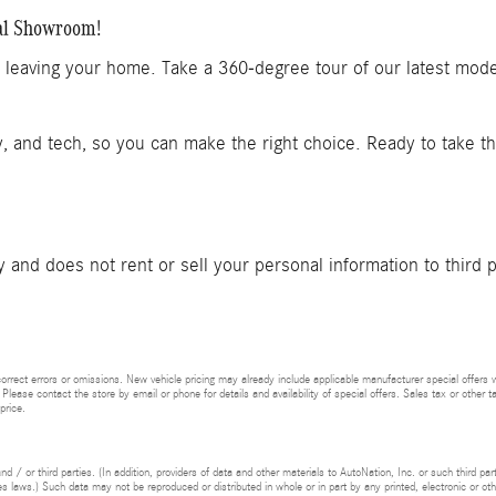
al Showroom!
t leaving your home. Take a 360-degree tour of our latest mod
y, and tech, so you can make the right choice. Ready to take t
and does not rent or sell your personal information to third 
rrect errors or omissions. New vehicle pricing may already include applicable manufacturer special offers 
 Please contact the store by email or phone for details and availability of special offers. Sales tax or other t
price.
d / or third parties. (In addition, providers of data and other materials to AutoNation, Inc. or such third pa
s laws.) Such data may not be reproduced or distributed in whole or in part by any printed, electronic or oth