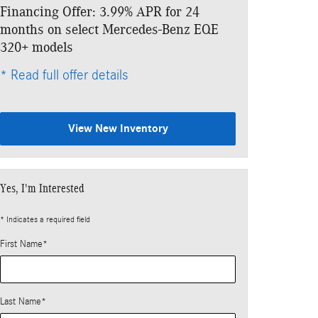
Financing Offer: 3.99% APR for 24
Lease: $859 p
months on select Mercedes-Benz EQE
$6,333 due at
320+ models
* Read full offe
* Read full offer details
View New Inventory
Yes, I'm Interested
* Indicates a required field
First Name
*
Last Name
*