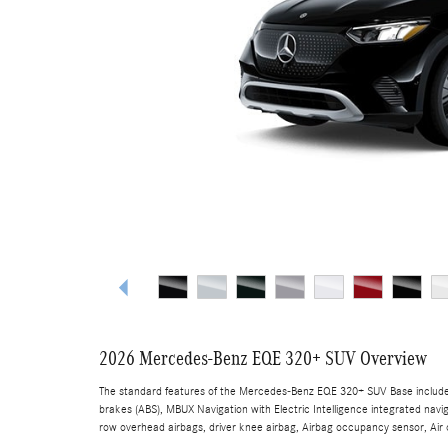
2026 Mercedes-Benz EQE 320+ SUV Overview
The standard features of the Mercedes-Benz EQE 320+ SUV Base include 
brakes (ABS), MBUX Navigation with Electric Intelligence integrated navi
row overhead airbags, driver knee airbag, Airbag occupancy sensor, Air c