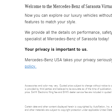
Welcome to the Mercedes-Benz of Sarasota Virtu
Now you can explore our luxury vehicles withou
features to match your style.
We provide all the details on performance, safet
specialist at Mercedes-Benz of Sarasota today!
Your privacy is important to us.
Mercedes-Benz USA takes your privacy seriously 
policy.
Accessories and color may vary. Quoted price subject to change without notice to co
is provided by third parties and believed to be accurate as of the time of publication.
price. $499 Electronic filing fee and $995 dealer service fee are included in quoted 
Certain data and other content displayed herein is copyrighted by AutoNation, Inc. an
and other materials are subject to copyright protection under applicable United State