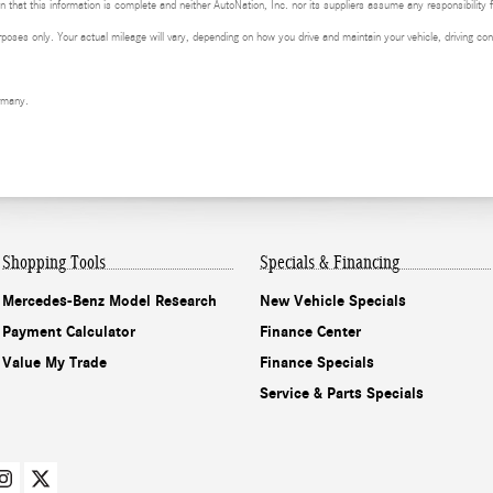
 that this information is complete and neither AutoNation, Inc. nor its suppliers assume any responsibility f
ses only. Your actual mileage will vary, depending on how you drive and maintain your vehicle, driving cond
rmany.
Shopping Tools
Specials & Financing
Mercedes-Benz Model Research
New Vehicle Specials
Payment Calculator
Finance Center
Value My Trade
Finance Specials
Service & Parts Specials