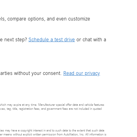
els, compare options, and even customize
he next step?
Schedule a test drive
or chat with a
parties without your consent.
Read our privacy
which may expire at any time. Manufacturer special offer data and vehicle features
axes, tag, title, registration fees, and government fees are not included in quoted
rties may have a copyright interest in and to such data to the extent that such data
er means without explicit written permission from AutoNation, Inc. All information is