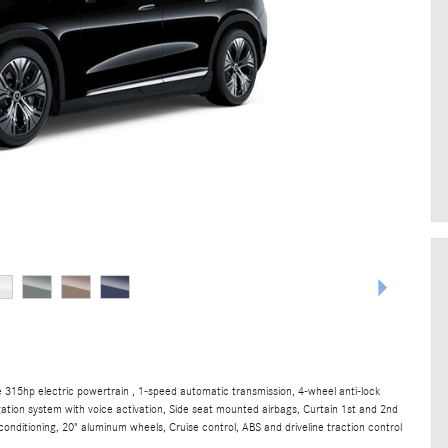
315hp electric powertrain , 1-speed automatic transmission, 4-wheel anti-lock
gation system with voice activation, Side seat mounted airbags, Curtain 1st and 2nd
onditioning, 20" aluminum wheels, Cruise control, ABS and driveline traction control