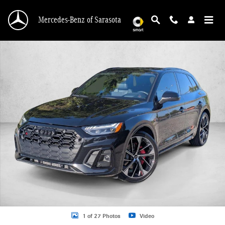
Skip to main content
Mercedes-Benz of Sarasota
Used 2021 Audi SQ5 3.0T Premium SUV Photo 1 of 27
1 of 27 Photos
Video