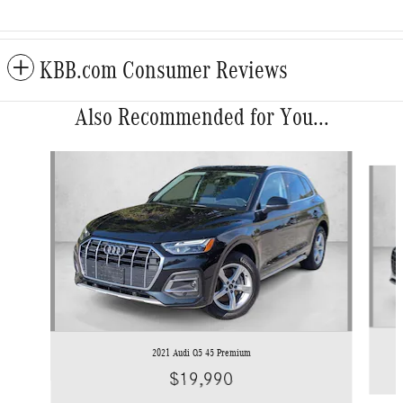
KBB.com Consumer Reviews
Also Recommended for You...
Slide 1 of 6
2021 Audi Q5 45 Premium
$19,990