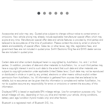
Accessories and color may vary. Quoted price subject to change without notice to correct errors or
omissions. New vehicle pricing may already include applicable manufacturer special offers which may
expire at any time. Manufacturer special offer data and vehicle features is provided by third parties and
believed to be accurate as of the time of publication. Please contact the store by email or phone for
details and availability of special offers. Sales tax or other taxes, tag, title, registration fees, and
government fees are not included in quoted price. $499 Electronic filing fee and $995 dealer service
fee are included in quoted price.
Certain data and other content displayed herein is copyrighted by AutoNation, Inc. and / or third
parties. (In addition, providers of data and other materials to AutoNation, Inc. or such third parties may
have a copyright interest in and to such data to the extent that such data and other materials are
subject to copyright protection under applicable United States laws.) Such data may not be reproduced
or distributed in whole or in part by any printed, electronic or other means without explicit written
permission from AutoNation, Inc. All information is gathered from sources that are believed to be
reliable, but no assurance can be given that this information is complete and neither AutoNation, Inc.
nor its suppliers assume any responsibility for errors or omissions or warrant the accuracy of this
information.
Displayed MPG is based on applicable EPA mileage ratings. Use for comparison purposes only. Your
actual mileage will vary, depending on how you drive and maintain your vehicle, driving conditions,
battery pack age/condition (hybrid models only) and other factors.
Bluetooth is a registered mark of Bluetooth SIG, Inc.