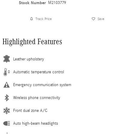
Stock Number
M2103779
Track Price
Save
Highlighted Features
Leather upholstery
Automatic temperature control
Emergency communication system
Wireless phone connectivity
Front dual zone A/C
Auto high-beam headlights