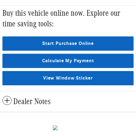
Buy this vehicle online now. Explore our
time saving tools:
Start Purchase Online
Calculate My Payment
View Window Sticker
Dealer Notes