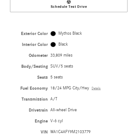
Schedule Test Drive
Exterior Color
Mythos Black
Interior Color
Black
Odometer
33,809 miles
Body/Seating
SUV/5 seats
Seats
5 seats
Fuel Economy
18/24 MPG City/Hwy
Details
Transmission
A/T
Drivetrain
All-wheel Drive
Engine
V-6 cyl
VIN
WA1C4AFY9M2103779