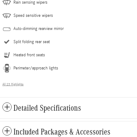
Rain sensing wipers
Speed sensitive wipers
Auto-dimming rearview mirror
Split folding rear seat
Heated front seats
Perimeter/approach lights
All 23 Highlights
Detailed Specifications
Included Packages & Accessories