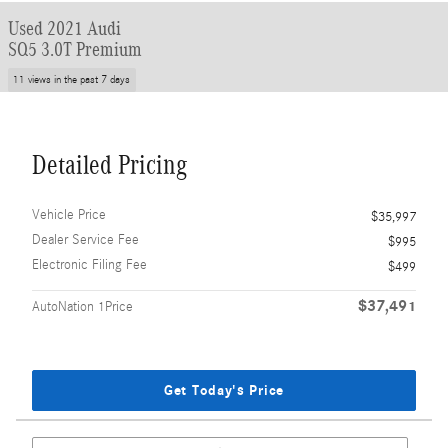
Used 2021 Audi
SQ5 3.0T Premium
11 views in the past 7 days
Detailed Pricing
Vehicle Price
$35,997
Dealer Service Fee
$995
Electronic Filing Fee
$499
$37,491
AutoNation 1Price
Get Today's Price