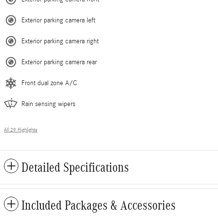
Exterior parking camera left
Exterior parking camera right
Exterior parking camera rear
Front dual zone A/C
Rain sensing wipers
All 29 Highlights
Detailed Specifications
Included Packages & Accessories