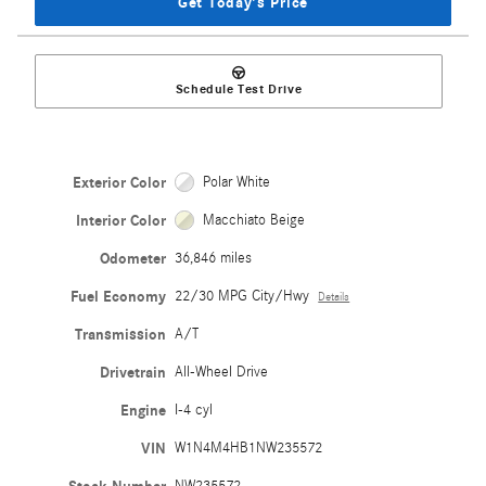
Get Today's Price
Schedule Test Drive
Exterior Color
Polar White
Interior Color
Macchiato Beige
Odometer
36,846 miles
Fuel Economy
22/30 MPG City/Hwy
Details
Transmission
A/T
Drivetrain
All-Wheel Drive
Engine
I-4 cyl
VIN
W1N4M4HB1NW235572
NW235572