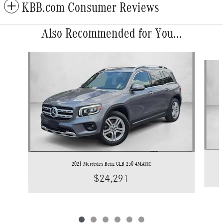
KBB.com Consumer Reviews
Also Recommended for You...
Slide 1 of 6
2021 Mercedes-Benz GLB 250 4MATIC
$24,291