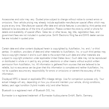
Accessories and color may vary. Quoted price subject to change without notice to correct errors or
omissions. New vehicle pricing may already include applicable manufacturer special offers which may
expire at any time. Manufacturer special offer data and vehicle features is provided by third parties and
believed to be accurate as of the time of publication. Please contact the store by email or phone for
details and availability of special offers. Sales tax or other taxes, tag, title, registration fees, and
government fees are not included in quoted price. $499 Electronic filing fee and $995 dealer service
fee are included in quoted price.
Certain data and other content displayed herein is copyrighted by AutoNation, Inc. and / or third
parties. (In addition, providers of data and other materials to AutoNation, Inc. or such third parties may
have a copyright interest in and to such data to the extent that such data and other materials are
subject to copyright protection under applicable United States laws.) Such data may not be reproduced
or distributed in whole or in part by any printed, electronic or other means without explicit written
permission from AutoNation, Inc. All information is gathered from sources that are believed to be
reliable, but no assurance can be given that this information is complete and neither AutoNation, Inc.
nor its suppliers assume any responsibility for errors or omissions or warrant the accuracy of this
information.
Displayed MPG is based on applicable EPA mileage ratings. Use for comparison purposes only. Your
actual mileage will vary, depending on how you drive and maintain your vehicle, driving conditions,
battery pack age/condition (hybrid models only) and other factors.
Bluetooth is a registered mark of Bluetooth SIG, Inc.
Burmester is a registered trademark of Burmester Audiosysteme GmbH, Berlin, Germany.