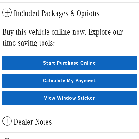
Included Packages & Options
Buy this vehicle online now. Explore our
time saving tools:
Start Purchase Online
Calculate My Payment
View Window Sticker
Dealer Notes