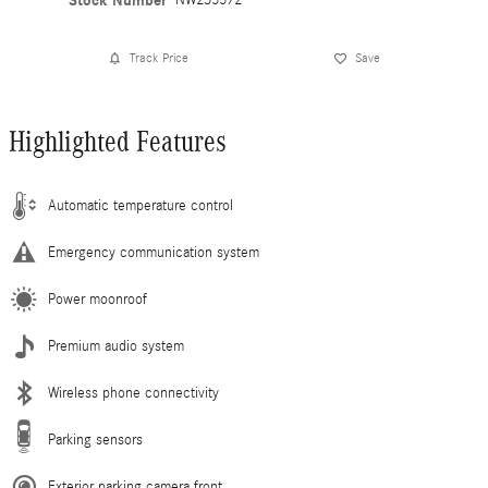
Stock Number
Track Price
Save
Highlighted Features
Automatic temperature control
Emergency communication system
Power moonroof
Premium audio system
Wireless phone connectivity
Parking sensors
Exterior parking camera front