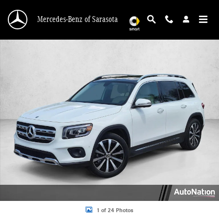
Skip to main content
Mercedes-Benz of Sarasota
Used 2022 Mercedes-Benz GLB 250 4MATIC SUV Photo 1 of 24
1 of 24 Photos