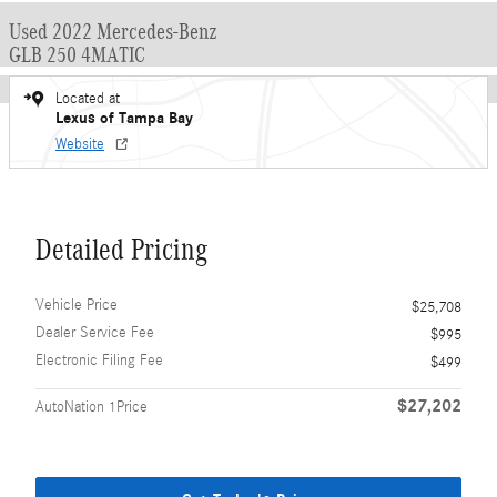
Used 2022 Mercedes-Benz
GLB 250 4MATIC
Located at
Lexus of Tampa Bay
Website
Detailed Pricing
Vehicle Price
$25,708
Dealer Service Fee
$995
Electronic Filing Fee
$499
$27,202
AutoNation 1Price