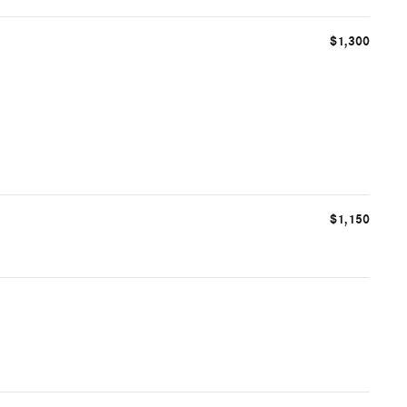
$1,300
$1,150