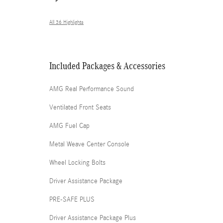
All 36 Highlights
Included Packages & Accessories
AMG Real Performance Sound
Ventilated Front Seats
AMG Fuel Cap
Metal Weave Center Console
Wheel Locking Bolts
Driver Assistance Package
PRE-SAFE PLUS
Driver Assistance Package Plus