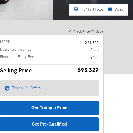
1 of 16 Photos
Video
Track Price
Save
MSRP
$91,835
Dealer Service Fee
$995
Electronic Filing Fee
$499
$93,329
Selling Price
Explore All Offers
Get Today's Price
Get Pre-Qualified