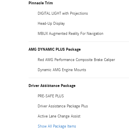
Pinnacle Trim
DIGITAL LIGHT with Projections
Head-Up Display
MBUX Augmented Reality For Navigation
AMG DYNAMIC PLUS Package
Red AMG Performance Composite Brake Caliper
Dynamic AMG Engine Mounts
Driver Assistance Package
PRE-SAFE PLUS
Driver Assistance Package Plus
Active Lane Change Assist
Show All Package Items