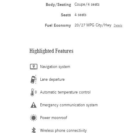
Body/Seating
Coupe/4 seats
Seats
4 seats
Fuel Economy
20/27 MPG City/Hwy
Details
Highlighted Features
Navigation system
Lane departure
Automatic temperature control
Emergency communication system
Power moonroof
Wireless phone connectivity