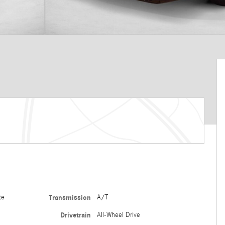
te
Transmission
A/T
Drivetrain
All-Wheel Drive