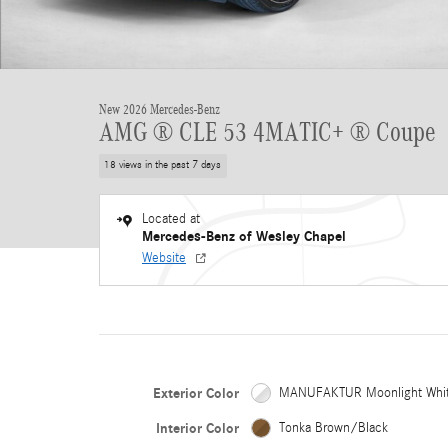
New 2026 Mercedes-Benz
AMG ® CLE 53 4MATIC+ ® Coupe
18 views in the past 7 days
Located at
Mercedes-Benz of Wesley Chapel
Website
Exterior Color
MANUFAKTUR Moonlight Whi
Interior Color
Tonka Brown/Black