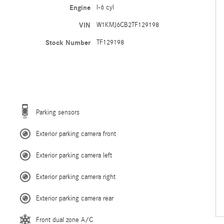
Engine
I-6 cyl
VIN
W1KMJ6CB2TF129198
Stock Number
TF129198
Parking sensors
Exterior parking camera front
Exterior parking camera left
Exterior parking camera right
Exterior parking camera rear
Front dual zone A/C