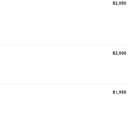
$2,050
$2,000
$1,950