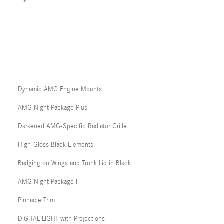
Dynamic AMG Engine Mounts
AMG Night Package Plus
Darkened AMG-Specific Radiator Grille
High-Gloss Black Elements
Badging on Wings and Trunk Lid in Black
AMG Night Package II
Pinnacle Trim
DIGITAL LIGHT with Projections