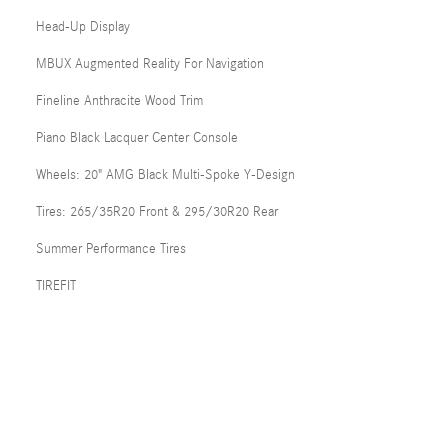
Head-Up Display
MBUX Augmented Reality For Navigation
Fineline Anthracite Wood Trim
Piano Black Lacquer Center Console
Wheels: 20" AMG Black Multi-Spoke Y-Design
Tires: 265/35R20 Front & 295/30R20 Rear
Summer Performance Tires
TIREFIT