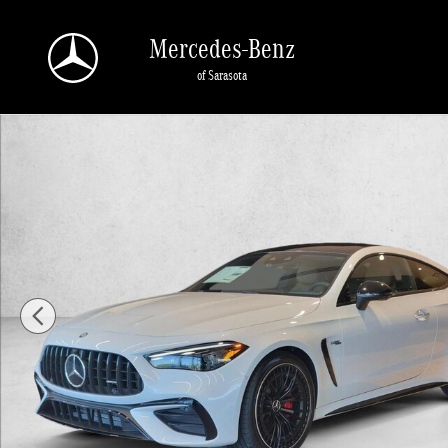
Skip to main content
Mercedes-Benz
of Sarasota
New 2026 Mercedes-Benz AMG CLE 53 AMG &reg; CLE 53 4MATIC+ &reg; Coup