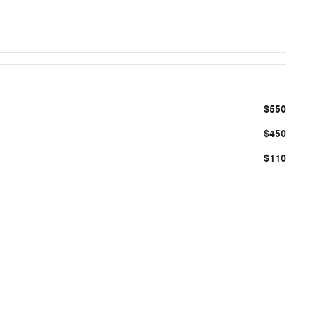
$550
$450
$110