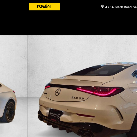
4754 Clark Road
Sa
e Coupe Photo 1 of 16