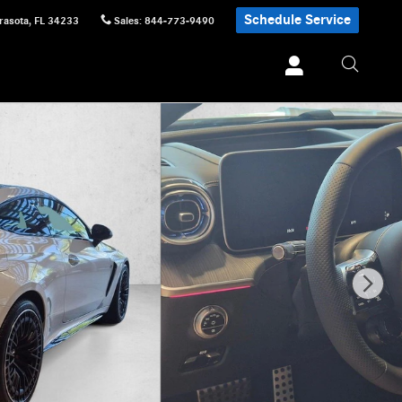
Schedule Service
rasota
,
FL
34233
Sales
:
844-773-9490