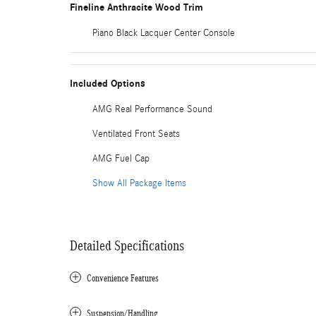
Fineline Anthracite Wood Trim
Piano Black Lacquer Center Console
Included Options
AMG Real Performance Sound
Ventilated Front Seats
AMG Fuel Cap
Show All Package Items
Detailed Specifications
Convenience Features
Suspension/Handling