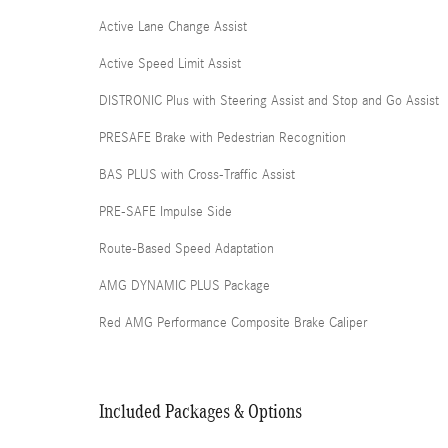
Active Lane Change Assist
Active Speed Limit Assist
DISTRONIC Plus with Steering Assist and Stop and Go Assist
PRESAFE Brake with Pedestrian Recognition
BAS PLUS with Cross-Traffic Assist
PRE-SAFE Impulse Side
Route-Based Speed Adaptation
AMG DYNAMIC PLUS Package
Red AMG Performance Composite Brake Caliper
Included Packages & Options