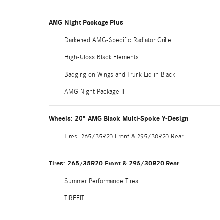
AMG Night Package Plus
Darkened AMG-Specific Radiator Grille
High-Gloss Black Elements
Badging on Wings and Trunk Lid in Black
AMG Night Package II
Wheels: 20" AMG Black Multi-Spoke Y-Design
Tires: 265/35R20 Front & 295/30R20 Rear
Tires: 265/35R20 Front & 295/30R20 Rear
Summer Performance Tires
TIREFIT