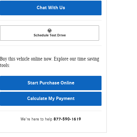
Chat With Us
Schedule Test Drive
Buy this vehicle online now. Explore our time saving
tools:
Start Purchase Online
Calculate My Payment
877-590-1619
We're here to help