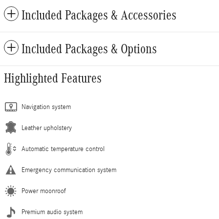
Included Packages & Accessories
Included Packages & Options
Highlighted Features
Navigation system
Leather upholstery
Automatic temperature control
Emergency communication system
Power moonroof
Premium audio system