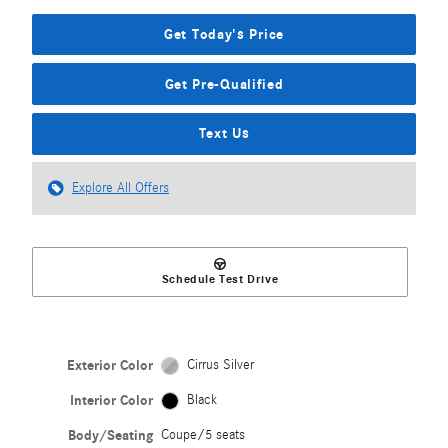
Get Today's Price
Get Pre-Qualified
Text Us
Explore All Offers
Schedule Test Drive
Exterior Color
Cirrus Silver
Interior Color
Black
Body/Seating
Coupe/5 seats