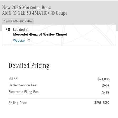
New 2026 Mercedes-Benz
AMG ® GLE 53 4MATIC+ ® Coupe
7 views in the past 7 days
Located at
Mercedes-Benz of Wesley Chapel
Website
Detailed Pricing
MSRP
$94,035
Dealer Service Fee
$995
Electronic Filing Fee
$499
$95,529
Selling Price