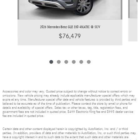
2026 Mercedes-Benz GLE 350 4MATIC ® SUV
$76,479
Accessories and color may vary. Quoted price subject to change without notice to correct errors or
omissions. New vehicle pricing may already include applicable manufacturer special offers which may
expire at any time. Manufacturer special offer data and vehicle features is provided by third parties and
believed to be accurate as of the time of publication. Please contact the store by email or phone for
details and availability of special offers. Sales tax or other taxes, tag, title, registration fees, and
government fees are not included in quoted price. $499 Electronic filing fee and $995 dealer service
fee are included in quoted price.
Certain data and other content displayed herein is copyrighted by AutoNation, Inc. and / or third
parties. (In addition, providers of data and other materials to AutoNation, Inc. or such third parties may
have a copyright interest in and to such data to the extent that such data and other materials are