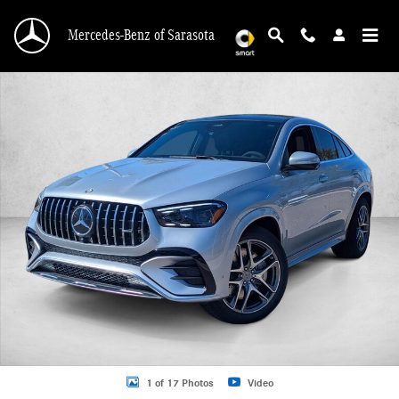
Skip to main content
Mercedes-Benz of Sarasota
New 2026 Mercedes-Benz AMG GLE 53 AMG &reg; GLE 53 4MATIC+ &reg; Coup
1 of 17 Photos
Video