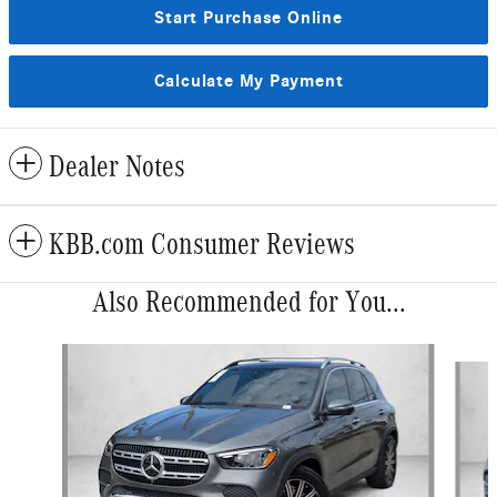
Start Purchase Online
Calculate My Payment
Dealer Notes
KBB.com Consumer Reviews
Also Recommended for You...
Slide 1 of 6