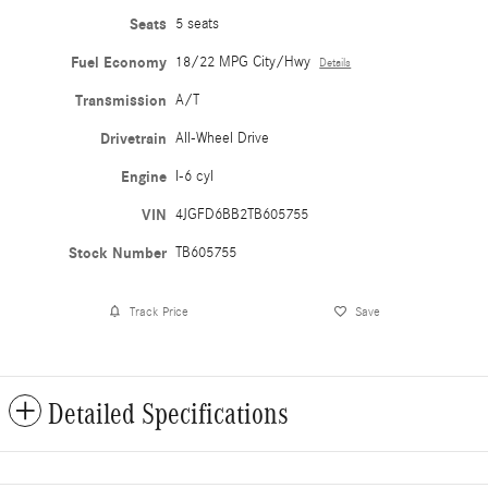
Seats
5 seats
Fuel Economy
18/22 MPG City/Hwy
Details
Transmission
A/T
Drivetrain
All-Wheel Drive
Engine
I-6 cyl
VIN
4JGFD6BB2TB605755
Stock Number
TB605755
Track Price
Save
Detailed Specifications