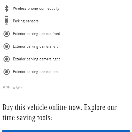
Wireless phone connectivity
Parking sensors
Exterior parking camera front
Exterior parking camera left
Exterior parking camera right
Exterior parking camera rear
All 38 Highlights
Buy this vehicle online now. Explore our
time saving tools: