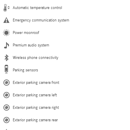
Automatic temperature control
Emergency communication system
Power moonroof
Premium audio system
Wireless phone connectivity
Parking sensors
Exterior parking camera front
Exterior parking camera left
Exterior parking camera right
Exterior parking camera rear