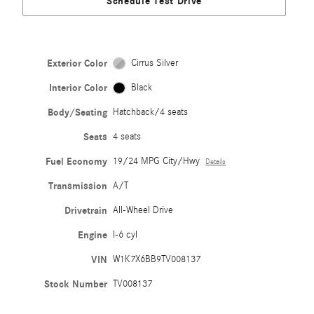
Schedule Test Drive
Exterior Color
Cirrus Silver
Interior Color
Black
Body/Seating
Hatchback/4 seats
Seats
4 seats
Fuel Economy
19/24 MPG City/Hwy
Details
Transmission
A/T
Drivetrain
All-Wheel Drive
Engine
I-6 cyl
VIN
W1K7X6BB9TV008137
Stock Number
TV008137