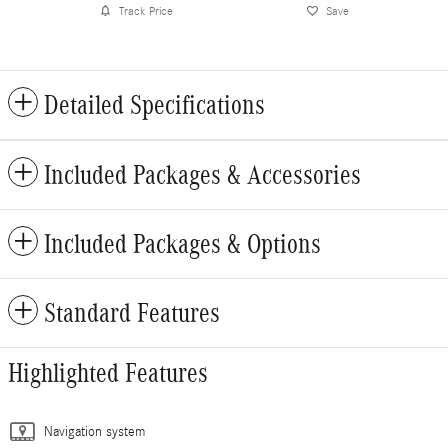
Track Price
Save
Detailed Specifications
Included Packages & Accessories
Included Packages & Options
Standard Features
Highlighted Features
Navigation system