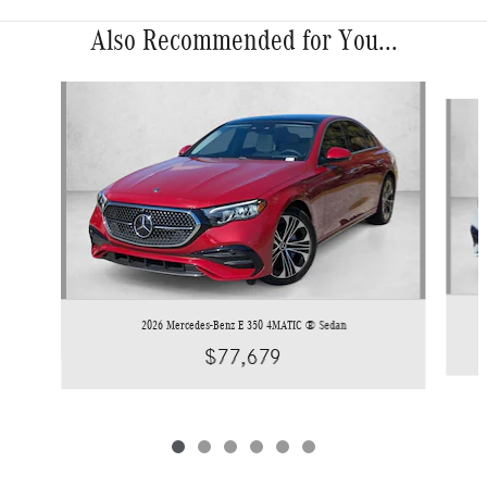
Also Recommended for You...
Slide 1 of 6
2026 Mercedes-Benz E 350 4MATIC ® Sedan
$77,679