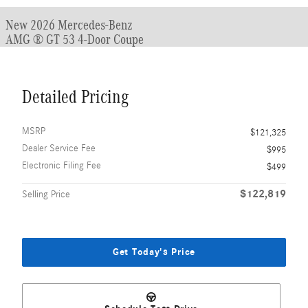
New 2026 Mercedes-Benz
AMG ® GT 53 4-Door Coupe
Detailed Pricing
MSRP
$121,325
Dealer Service Fee
$995
Electronic Filing Fee
$499
$122,819
Selling Price
Get Today's Price