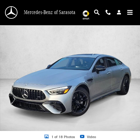
Skip to main content
Mercedes-Benz of Sarasota
New 2026 Mercedes-Benz AMG GT 53 4-Door AMG &reg; GT 53 4-Door Coupe H
1 of 18 Photos
Video