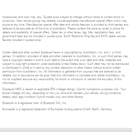
Accessories and color may vary. Quoted price subject to change without notice to correct errors or
omissions. New vehicle pricing may already include applicable manufacturer special offers which may
expire at any time. Manufacturer special offer data and vehicle features is provided by third parties and
believed to be accurate as of the time of publication. Please contact the store by email or phone for
details and availability of special offers. Sales tax or other taxes, tag, title, registration fees, and
government fees are not included in quoted price. $499 Electronic filing fee and $995 dealer service
fee are included in quoted price.
Certain data and other content displayed herein is copyrighted by AutoNation, Inc. and / or third
parties. (In addition, providers of data and other materials to AutoNation, Inc. or such third parties may
have a copyright interest in and to such data to the extent that such data and other materials are
subject to copyright protection under applicable United States laws.) Such data may not be reproduced
or distributed in whole or in part by any printed, electronic or other means without explicit written
permission from AutoNation, Inc. All information is gathered from sources that are believed to be
reliable, but no assurance can be given that this information is complete and neither AutoNation, Inc.
nor its suppliers assume any responsibility for errors or omissions or warrant the accuracy of this
information.
Displayed MPG is based on applicable EPA mileage ratings. Use for comparison purposes only. Your
actual mileage will vary, depending on how you drive and maintain your vehicle, driving conditions,
battery pack age/condition (hybrid models only) and other factors.
Bluetooth is a registered mark of Bluetooth SIG, Inc.
Burmester is a registered trademark of Burmester Audiosysteme GmbH, Berlin, Germany.