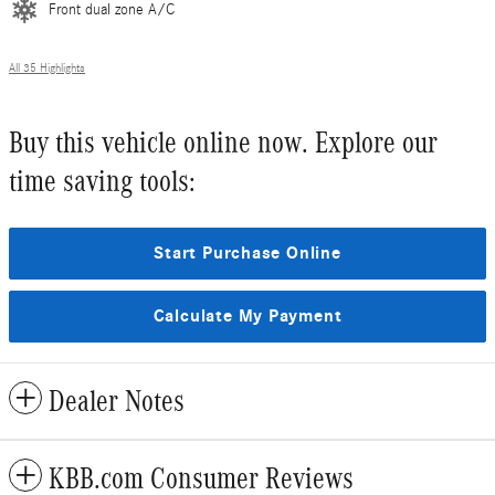
Front dual zone A/C
All 35 Highlights
Buy this vehicle online now. Explore our
time saving tools:
Start Purchase Online
Calculate My Payment
Dealer Notes
KBB.com Consumer Reviews