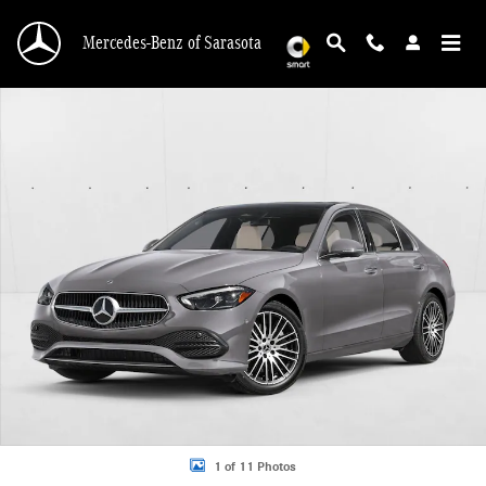
Skip to main content
Mercedes-Benz of Sarasota
New 2026 Mercedes-Benz C 300 C 300 Sedan Sedan Photo 1 of 11
1 of 11 Photos