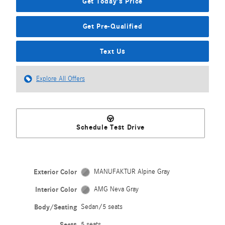
Get Today's Price
Get Pre-Qualified
Text Us
Explore All Offers
Schedule Test Drive
Exterior Color
MANUFAKTUR Alpine Gray
Interior Color
AMG Neva Gray
Body/Seating
Sedan/5 seats
Seats
5 seats