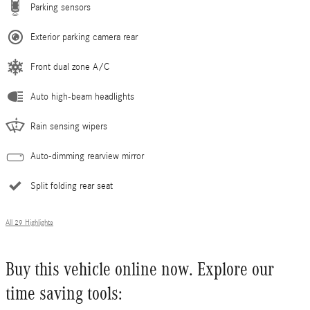
Parking sensors
Exterior parking camera rear
Front dual zone A/C
Auto high-beam headlights
Rain sensing wipers
Auto-dimming rearview mirror
Split folding rear seat
All 29 Highlights
Buy this vehicle online now. Explore our
time saving tools: