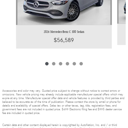
2026 Mercedes-Benz C 300 Sedan
$56,589
Accessories and color may vary. Quoted price subject to change without notice to correct errors or
omissions. New vehicle pricing may already include applicable manufacturer special offers which may
expire at any time. Manufacturer special offer data and vehicle features is provided by third parties and
believed to be accurate as of the time of publication. Please contact the store by email or phone for
details and availability of special offers. Sales tax or other taxes, tag, title, registration fees, and
government fees are not included in quoted price. $499 Electronic filing fee and $995 dealer service
fee are included in quoted price.
Certain data and other content displayed herein is copyrighted by AutoNation, Inc. and / or third