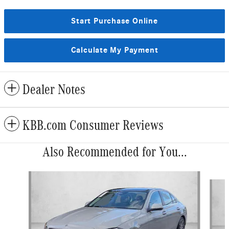
Start Purchase Online
Calculate My Payment
Dealer Notes
KBB.com Consumer Reviews
Also Recommended for You...
Slide 1 of 6