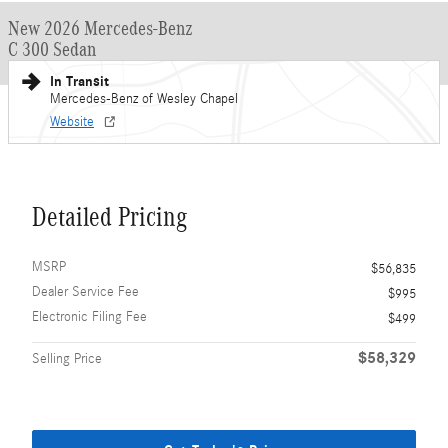
New 2026 Mercedes-Benz
C 300 Sedan
In Transit
Mercedes-Benz of Wesley Chapel
Website
Detailed Pricing
MSRP
$56,835
Dealer Service Fee
$995
Electronic Filing Fee
$499
$58,329
Selling Price