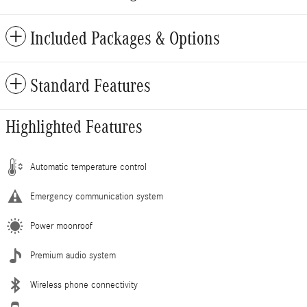
Included Packages & Options
Standard Features
Highlighted Features
Automatic temperature control
Emergency communication system
Power moonroof
Premium audio system
Wireless phone connectivity