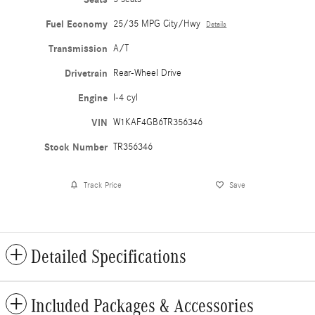
Fuel Economy
25/35 MPG City/Hwy
Details
Transmission
A/T
Drivetrain
Rear-Wheel Drive
Engine
I-4 cyl
VIN
W1KAF4GB6TR356346
Stock Number
TR356346
Track Price
Save
Detailed Specifications
Included Packages & Accessories