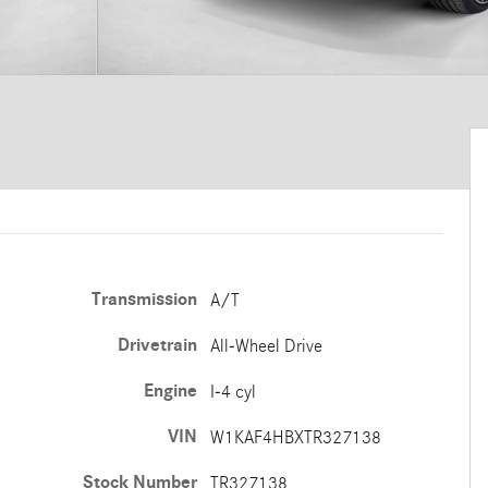
Transmission
A/T
Drivetrain
All-Wheel Drive
Engine
I-4 cyl
VIN
W1KAF4HBXTR327138
Stock Number
TR327138