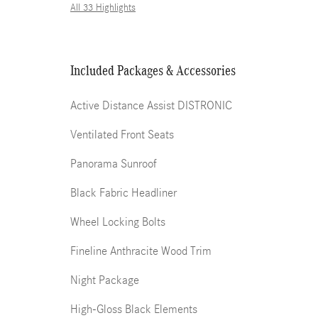
All 33 Highlights
Included Packages & Accessories
Active Distance Assist DISTRONIC
Ventilated Front Seats
Panorama Sunroof
Black Fabric Headliner
Wheel Locking Bolts
Fineline Anthracite Wood Trim
Night Package
High-Gloss Black Elements