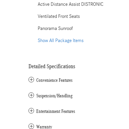
Active Distance Assist DISTRONIC
Ventilated Front Seats
Panorama Sunroof
Show All Package Items
Detailed Specifications
Convenience Features
Suspension/Handling
Entertainment Features
Warranty