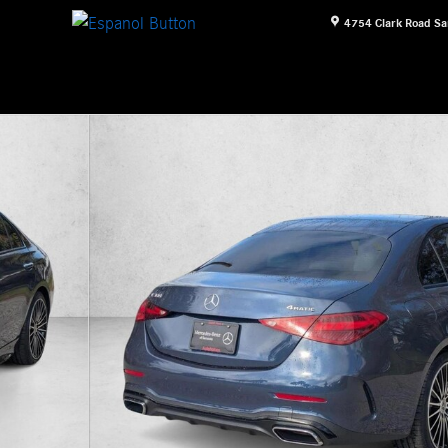
4754 Clark Road
Sa
n Photo 1 of 18