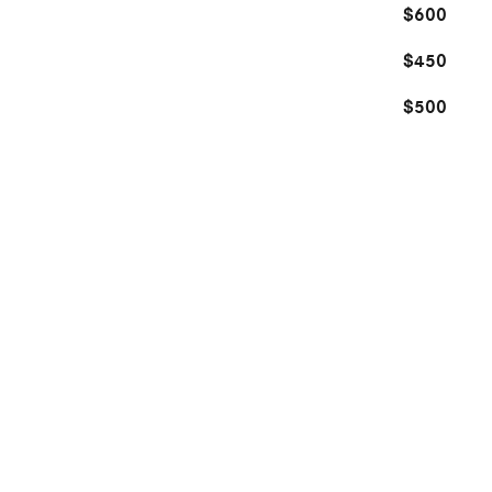
$600
$450
$500