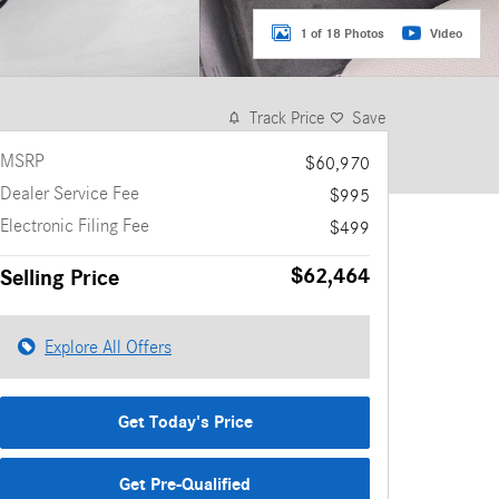
1 of 18 Photos
Video
Track Price
Save
MSRP
$60,970
Dealer Service Fee
$995
Electronic Filing Fee
$499
$62,464
Selling Price
Explore All Offers
Get Today's Price
Get Pre-Qualified