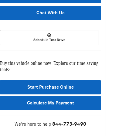
Chat With Us
Schedule Test Drive
Buy this vehicle online now. Explore our time saving
tools:
Start Purchase Online
Calculate My Payment
We're here to help
844-773-9490