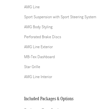
AMG Line
Sport Suspension with Sport Steering System
AMG Body Styling
Perforated Brake Discs
AMG Line Exterior
MB-Tex Dashboard
Star Grille
AMG Line Interior
Included Packages & Options