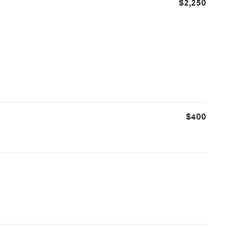
$2,250
$400