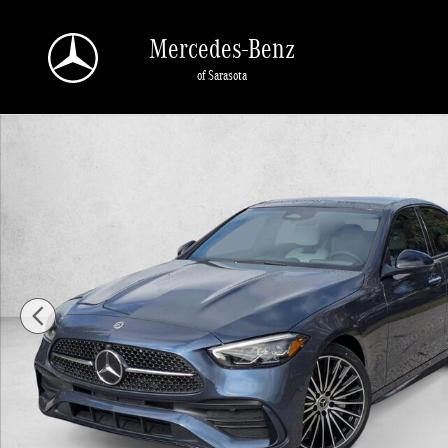
Skip to main content
Mercedes-Benz
of Sarasota
New 2026 Mercedes-Benz C-Class C 300 4MATIC &reg; Sedan Seda