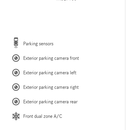
Parking sensors
Exterior parking camera front
Exterior parking camera left
Exterior parking camera right
Exterior parking camera rear
Front dual zone A/C