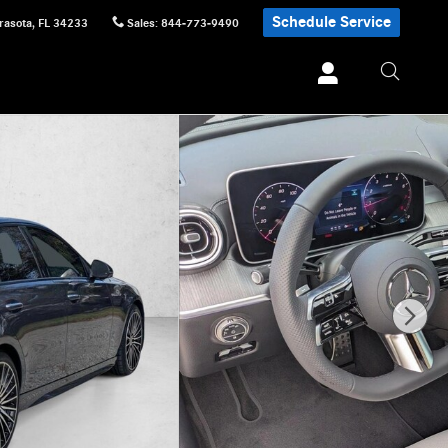
Schedule Service
rasota
,
FL
34233
Sales
:
844-773-9490