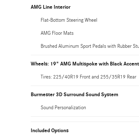
AMG Line Interior
Flat-Bottom Steering Wheel
AMG Floor Mats
Brushed Aluminum Sport Pedals with Rubber St
Wheels: 19" AMG Multispoke with Black Accen
Tires: 225/40R19 Front and 255/35R19 Rear
Burmester 3D Surround Sound System
Sound Personalization
Included Options