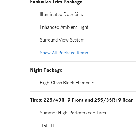
Exclusive Trim Package
Illuminated Door Sills
Enhanced Ambient Light
Surround View System
Show All Package Items
Night Package
High-Gloss Black Elements
Tires: 225/40R19 Front and 255/35R19 Rear
Summer High-Performance Tires
TIREFIT