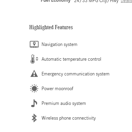
Fuel Economy
24/33 MPG City/Hwy
Details
Highlighted Features
Navigation system
Automatic temperature control
Emergency communication system
Power moonroof
Premium audio system
Wireless phone connectivity