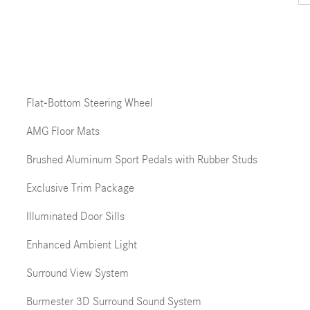
Flat-Bottom Steering Wheel
AMG Floor Mats
Brushed Aluminum Sport Pedals with Rubber Studs
Exclusive Trim Package
Illuminated Door Sills
Enhanced Ambient Light
Surround View System
Burmester 3D Surround Sound System