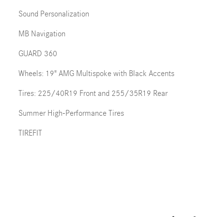
Sound Personalization
MB Navigation
GUARD 360
Wheels: 19" AMG Multispoke with Black Accents
Tires: 225/40R19 Front and 255/35R19 Rear
Summer High-Performance Tires
TIREFIT