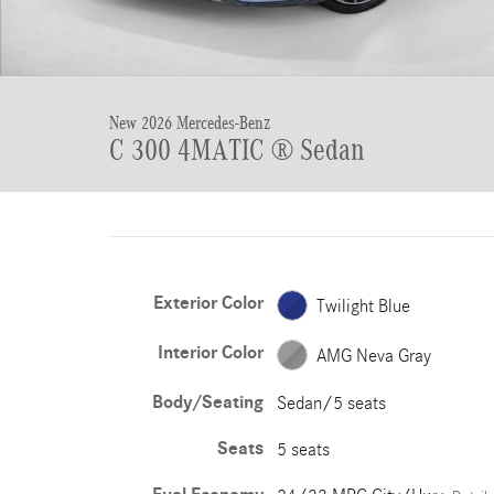
New 2026 Mercedes-Benz
C 300 4MATIC ® Sedan
Exterior Color
Twilight Blue
Interior Color
AMG Neva Gray
Body/Seating
Sedan/5 seats
Seats
5 seats