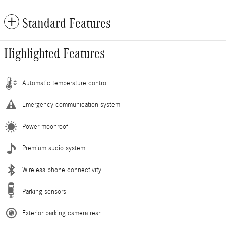
Standard Features
Highlighted Features
Automatic temperature control
Emergency communication system
Power moonroof
Premium audio system
Wireless phone connectivity
Parking sensors
Exterior parking camera rear