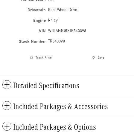
Drivetrain
Rear-Wheel Drive
Engine
I-4 cyl
VIN
W1KAF4GBXTR340098
Stock Number
TR340098
Track Price
Save
Detailed Specifications
Included Packages & Accessories
Included Packages & Options