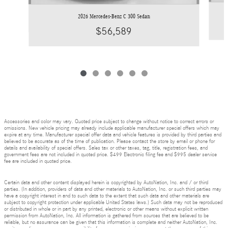
2026 Mercedes-Benz C 300 Sedan
$56,589
Accessories and color may vary. Quoted price subject to change without notice to correct errors or
omissions. New vehicle pricing may already include applicable manufacturer special offers which may
expire at any time. Manufacturer special offer data and vehicle features is provided by third parties and
believed to be accurate as of the time of publication. Please contact the store by email or phone for
details and availability of special offers. Sales tax or other taxes, tag, title, registration fees, and
government fees are not included in quoted price. $499 Electronic filing fee and $995 dealer service
fee are included in quoted price.
Certain data and other content displayed herein is copyrighted by AutoNation, Inc. and / or third
parties. (In addition, providers of data and other materials to AutoNation, Inc. or such third parties may
have a copyright interest in and to such data to the extent that such data and other materials are
subject to copyright protection under applicable United States laws.) Such data may not be reproduced
or distributed in whole or in part by any printed, electronic or other means without explicit written
permission from AutoNation, Inc. All information is gathered from sources that are believed to be
reliable, but no assurance can be given that this information is complete and neither AutoNation, Inc.