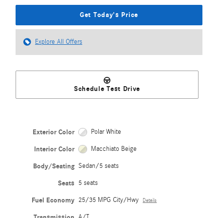
Get Today's Price
Explore All Offers
Schedule Test Drive
Exterior Color
Polar White
Interior Color
Macchiato Beige
Body/Seating
Sedan/5 seats
Seats
5 seats
Fuel Economy
25/35 MPG City/Hwy
Details
Transmission
A/T