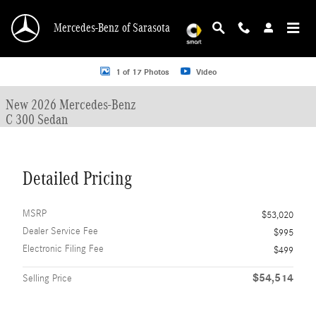
Skip to main content
Mercedes-Benz of Sarasota
New 2026 Mercedes-Benz C 300 C 300 Sedan Sedan Photo 1 of 17
1 of 17 Photos
Video
New 2026 Mercedes-Benz
C 300 Sedan
Detailed Pricing
MSRP
$53,020
Dealer Service Fee
$995
Electronic Filing Fee
$499
$54,514
Selling Price