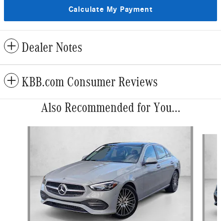
Calculate My Payment
Dealer Notes
KBB.com Consumer Reviews
Also Recommended for You...
Slide 1 of 6