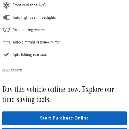
Front dual zone A/C
Auto high-beam headlights
Rain sensing wipers
Auto-dimming rearview mirror
Split folding rear seat
All 30 Highlights
Buy this vehicle online now. Explore our
time saving tools:
Start Purchase Online