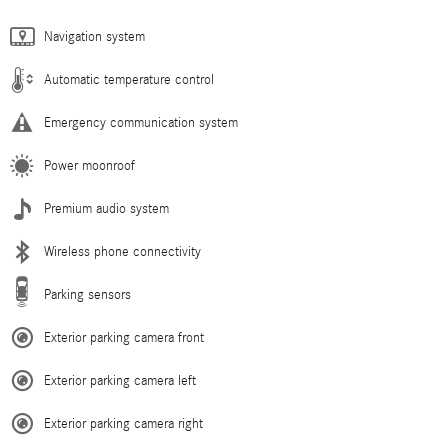
Navigation system
Automatic temperature control
Emergency communication system
Power moonroof
Premium audio system
Wireless phone connectivity
Parking sensors
Exterior parking camera front
Exterior parking camera left
Exterior parking camera right