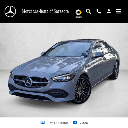
Skip to main content
Mercedes-Benz of Sarasota
New 2026 Mercedes-Benz C 300 C 300 Sedan Sedan Photo 1 of 18
1 of 18 Photos
Video