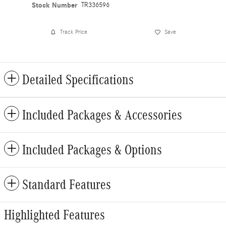
Stock Number
TR336596
Track Price
Save
Detailed Specifications
Included Packages & Accessories
Included Packages & Options
Standard Features
Highlighted Features