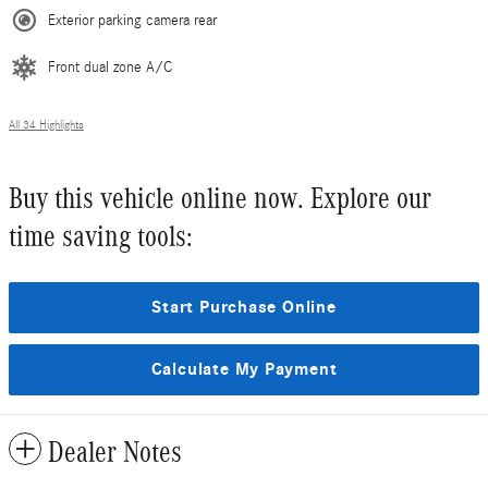
Exterior parking camera rear
Front dual zone A/C
All 34 Highlights
Buy this vehicle online now. Explore our
time saving tools:
Start Purchase Online
Calculate My Payment
Dealer Notes