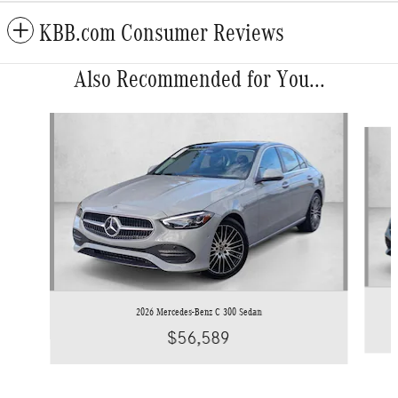
KBB.com Consumer Reviews
Also Recommended for You...
Slide 1 of 6
2026 Mercedes-Benz C 300 Sedan
$56,589