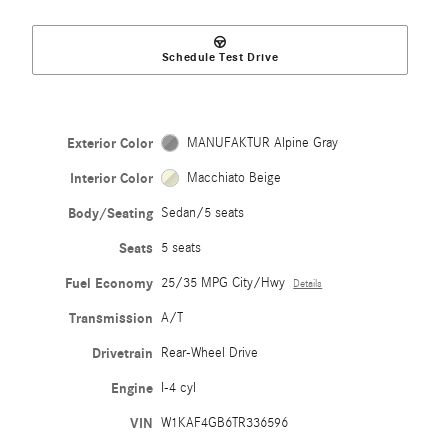
Schedule Test Drive
Exterior Color
MANUFAKTUR Alpine Gray
Interior Color
Macchiato Beige
Body/Seating
Sedan/5 seats
Seats
5 seats
Fuel Economy
25/35 MPG City/Hwy
Details
Transmission
A/T
Drivetrain
Rear-Wheel Drive
Engine
I-4 cyl
VIN
W1KAF4GB6TR336596