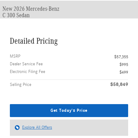
New 2026 Mercedes-Benz
C 300 Sedan
Detailed Pricing
MSRP
$57,355
Dealer Service Fee
$995
Electronic Filing Fee
$499
$58,849
Selling Price
Get Today's Price
Explore All Offers