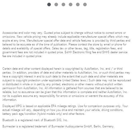
Accessories and color may vary. Quoted price subject to change without notice to correct errors or
omissions. New vehicle pricing may already include applicable manufacturer special offers which may
expire at any time. Manufacturer special offer data and vehicle features is provided by third parties and
believed to be accurate as of the time of publication. Please contact the store by email or phone for
details and availability of special offers. Sales tax or other taxes, tag, title, registration fees, and
government fees are not included in quoted price. $499 Electronic filing fee and $995 dealer service
fee are included in quoted price.
Certain data and other content displayed herein is copyrighted by AutoNation, Inc. and / or third
parties. (In addition, providers of data and other materials to AutoNation, Inc. or such third parties may
have a copyright interest in and to such data to the extent that such data and other materials are
subject to copyright protection under applicable United States laws.) Such data may not be reproduced
or distributed in whole or in part by any printed, electronic or other means without explicit written
permission from AutoNation, Inc. All information is gathered from sources that are believed to be
reliable, but no assurance can be given that this information is complete and neither AutoNation, Inc.
nor its suppliers assume any responsibility for errors or omissions or warrant the accuracy of this
information.
Displayed MPG is based on applicable EPA mileage ratings. Use for comparison purposes only. Your
actual mileage will vary, depending on how you drive and maintain your vehicle, driving conditions,
battery pack age/condition (hybrid models only) and other factors.
Bluetooth is a registered mark of Bluetooth SIG, Inc.
Burmester is a registered trademark of Burmester Audiosysteme GmbH, Berlin, Germany.