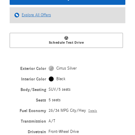
Explore All Offers
Schedule Test Drive
Exterior Color
Cirrus Silver
Interior Color
Black
Body/Seating
SUV/5 seats
Seats
5 seats
Fuel Economy
26/34 MPG City/Hwy
Details
Transmission
A/T
Drivetrain
Front-Wheel Drive