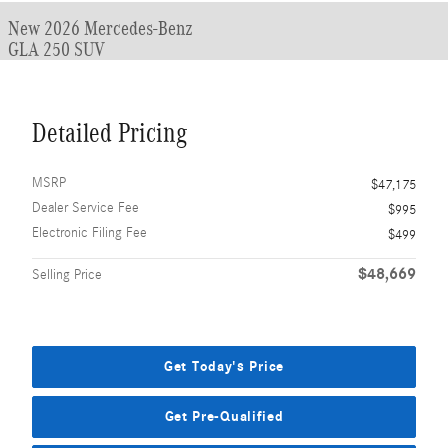
New 2026 Mercedes-Benz
GLA 250 SUV
Detailed Pricing
MSRP
$47,175
Dealer Service Fee
$995
Electronic Filing Fee
$499
$48,669
Selling Price
Get Today's Price
Get Pre-Qualified