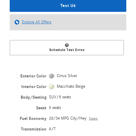
Text Us
Explore All Offers
Schedule Test Drive
Exterior Color
Cirrus Silver
Interior Color
Macchiato Beige
Body/Seating
SUV/5 seats
Seats
5 seats
Fuel Economy
26/34 MPG City/Hwy
Details
Transmission
A/T