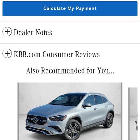
Calculate My Payment
Dealer Notes
KBB.com Consumer Reviews
Also Recommended for You...
Slide 1 of 6