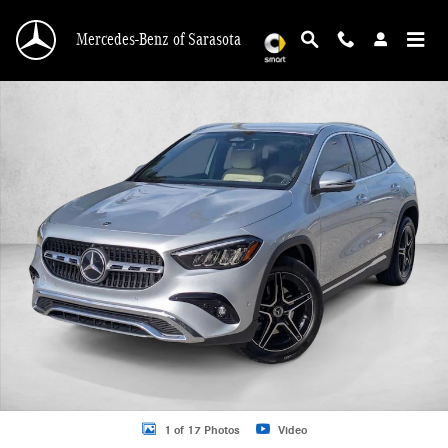
Skip to main content
Mercedes-Benz of Sarasota
New 2026 Mercedes-Benz GLA 250 GLA 250 SUV SUV Photo 1 of 17
1 of 17 Photos
Video