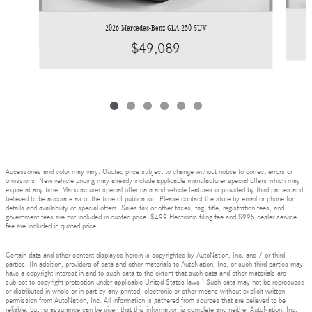
2026 Mercedes-Benz GLA 250 SUV
$49,089
Accessories and color may vary. Quoted price subject to change without notice to correct errors or
omissions. New vehicle pricing may already include applicable manufacturer special offers which may
expire at any time. Manufacturer special offer data and vehicle features is provided by third parties and
believed to be accurate as of the time of publication. Please contact the store by email or phone for
details and availability of special offers. Sales tax or other taxes, tag, title, registration fees, and
government fees are not included in quoted price. $499 Electronic filing fee and $995 dealer service
fee are included in quoted price.
Certain data and other content displayed herein is copyrighted by AutoNation, Inc. and / or third
parties. (In addition, providers of data and other materials to AutoNation, Inc. or such third parties may
have a copyright interest in and to such data to the extent that such data and other materials are
subject to copyright protection under applicable United States laws.) Such data may not be reproduced
or distributed in whole or in part by any printed, electronic or other means without explicit written
permission from AutoNation, Inc. All information is gathered from sources that are believed to be
reliable, but no assurance can be given that this information is complete and neither AutoNation, Inc.