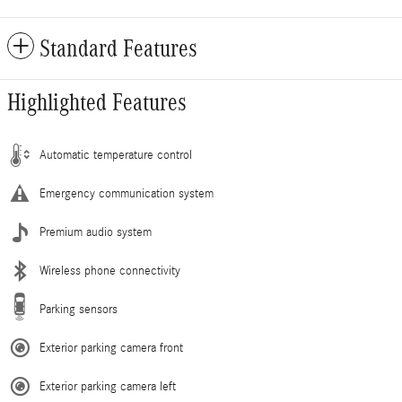
Standard Features
Highlighted Features
Automatic temperature control
Emergency communication system
Premium audio system
Wireless phone connectivity
Parking sensors
Exterior parking camera front
Exterior parking camera left