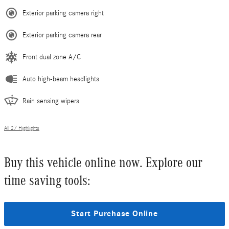
Exterior parking camera right
Exterior parking camera rear
Front dual zone A/C
Auto high-beam headlights
Rain sensing wipers
All 27 Highlights
Buy this vehicle online now. Explore our
time saving tools:
Start Purchase Online