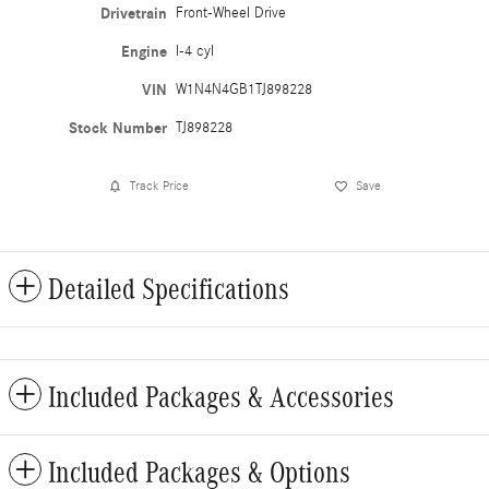
Drivetrain
Front-Wheel Drive
Engine
I-4 cyl
VIN
W1N4N4GB1TJ898228
Stock Number
TJ898228
Track Price
Save
Detailed Specifications
Included Packages & Accessories
Included Packages & Options