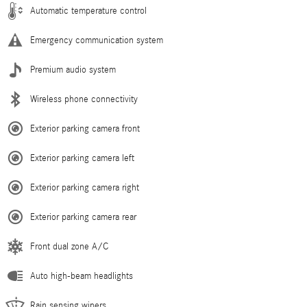
Automatic temperature control
Emergency communication system
Premium audio system
Wireless phone connectivity
Exterior parking camera front
Exterior parking camera left
Exterior parking camera right
Exterior parking camera rear
Front dual zone A/C
Auto high-beam headlights
Rain sensing wipers