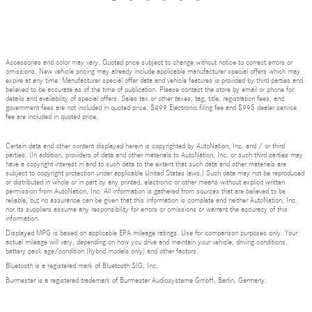
Accessories and color may vary. Quoted price subject to change without notice to correct errors or
omissions. New vehicle pricing may already include applicable manufacturer special offers which may
expire at any time. Manufacturer special offer data and vehicle features is provided by third parties and
believed to be accurate as of the time of publication. Please contact the store by email or phone for
details and availability of special offers. Sales tax or other taxes, tag, title, registration fees, and
government fees are not included in quoted price. $499 Electronic filing fee and $995 dealer service
fee are included in quoted price.
Certain data and other content displayed herein is copyrighted by AutoNation, Inc. and / or third
parties. (In addition, providers of data and other materials to AutoNation, Inc. or such third parties may
have a copyright interest in and to such data to the extent that such data and other materials are
subject to copyright protection under applicable United States laws.) Such data may not be reproduced
or distributed in whole or in part by any printed, electronic or other means without explicit written
permission from AutoNation, Inc. All information is gathered from sources that are believed to be
reliable, but no assurance can be given that this information is complete and neither AutoNation, Inc.
nor its suppliers assume any responsibility for errors or omissions or warrant the accuracy of this
information.
Displayed MPG is based on applicable EPA mileage ratings. Use for comparison purposes only. Your
actual mileage will vary, depending on how you drive and maintain your vehicle, driving conditions,
battery pack age/condition (hybrid models only) and other factors.
Bluetooth is a registered mark of Bluetooth SIG, Inc.
Burmester is a registered trademark of Burmester Audiosysteme GmbH, Berlin, Germany.