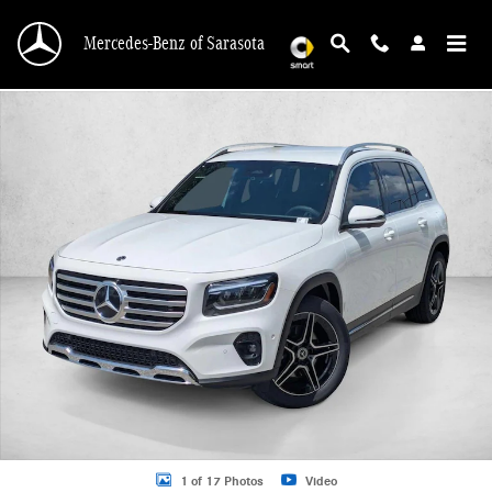
Skip to main content
Mercedes-Benz of Sarasota
New 2026 Mercedes-Benz GLB GLB 250 SUV SUV Photo 1 of 17
1 of 17 Photos
Video