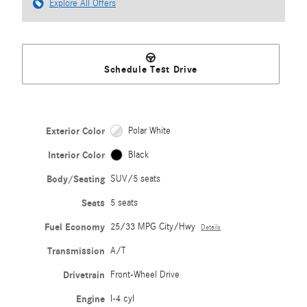
Explore All Offers
Schedule Test Drive
Exterior Color
Polar White
Interior Color
Black
Body/Seating
SUV/5 seats
Seats
5 seats
Fuel Economy
25/33 MPG City/Hwy
Details
Transmission
A/T
Drivetrain
Front-Wheel Drive
Engine
I-4 cyl