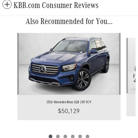
KBB.com Consumer Reviews
Also Recommended for You...
Slide 1 of 6
2026 Mercedes-Benz GLB 250 SUV
$50,129