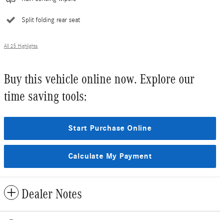
Split folding rear seat
All 25 Highlights
Buy this vehicle online now. Explore our
time saving tools:
Start Purchase Online
Calculate My Payment
Dealer Notes