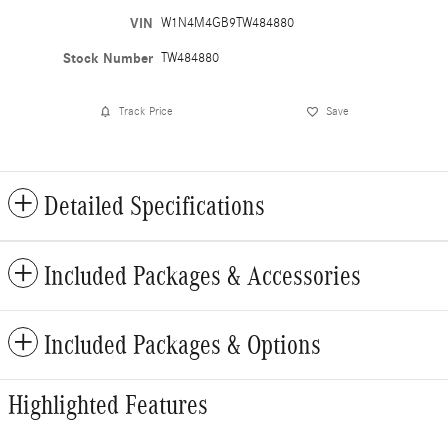
VIN
W1N4M4GB9TW484880
Stock Number
TW484880
Track Price
Save
Detailed Specifications
Included Packages & Accessories
Included Packages & Options
Highlighted Features