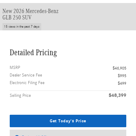
New 2026 Mercedes-Benz
GLB 250 SUV
15 views in the past 7 days
Detailed Pricing
MSRP
$46,905
Dealer Service Fee
$995
Electronic Filing Fee
$499
$48,399
Selling Price
Get Today's Price