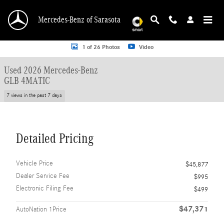
Skip to main content
Mercedes-Benz of Sarasota
Used 2026 Mercedes-Benz GLB 4MATIC SUV Photo 1 of 26
1 of 26 Photos
Video
Used 2026 Mercedes-Benz
GLB 4MATIC
7 views in the past 7 days
Detailed Pricing
Vehicle Price
$45,877
Dealer Service Fee
$995
Electronic Filing Fee
$499
$47,371
AutoNation 1Price