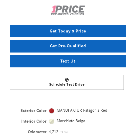
Get Today's Price
Get Pre-Qualified
Text Us
Schedule Test Drive
Exterior Color
MANUFAKTUR Patagonia Red
Interior Color
Macchiato Beige
Odometer
4,712 miles