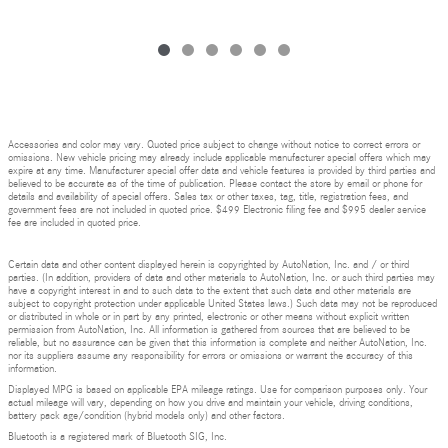
Accessories and color may vary. Quoted price subject to change without notice to correct errors or
omissions. New vehicle pricing may already include applicable manufacturer special offers which may
expire at any time. Manufacturer special offer data and vehicle features is provided by third parties and
believed to be accurate as of the time of publication. Please contact the store by email or phone for
details and availability of special offers. Sales tax or other taxes, tag, title, registration fees, and
government fees are not included in quoted price. $499 Electronic filing fee and $995 dealer service
fee are included in quoted price.
Certain data and other content displayed herein is copyrighted by AutoNation, Inc. and / or third
parties. (In addition, providers of data and other materials to AutoNation, Inc. or such third parties may
have a copyright interest in and to such data to the extent that such data and other materials are
subject to copyright protection under applicable United States laws.) Such data may not be reproduced
or distributed in whole or in part by any printed, electronic or other means without explicit written
permission from AutoNation, Inc. All information is gathered from sources that are believed to be
reliable, but no assurance can be given that this information is complete and neither AutoNation, Inc.
nor its suppliers assume any responsibility for errors or omissions or warrant the accuracy of this
information.
Displayed MPG is based on applicable EPA mileage ratings. Use for comparison purposes only. Your
actual mileage will vary, depending on how you drive and maintain your vehicle, driving conditions,
battery pack age/condition (hybrid models only) and other factors.
Bluetooth is a registered mark of Bluetooth SIG, Inc.