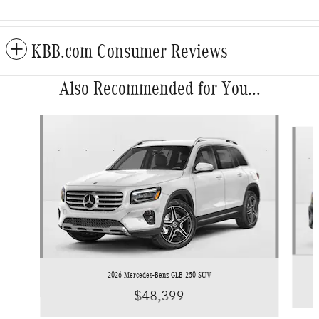
KBB.com Consumer Reviews
Also Recommended for You...
Slide 1 of 6
2026 Mercedes-Benz GLB 250 SUV
$48,399