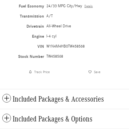
Fuel Economy
24/33 MPG City/Hwy
Details
Transmission
A/T
Drivetrain
All-Wheel Drive
Engine
I-4 cyl
VIN
W1N4M4HB0TW458568
Stock Number
TW458568
Track Price
Save
Included Packages & Accessories
Included Packages & Options