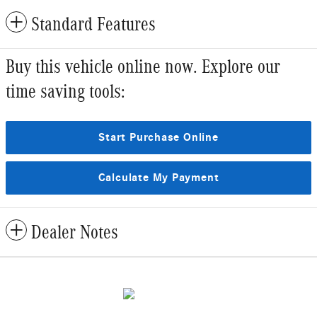
Standard Features
Buy this vehicle online now. Explore our
time saving tools:
Start Purchase Online
Calculate My Payment
Dealer Notes