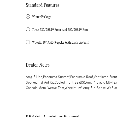
Standard Features
Winter Package
Tires: 235/55R19 Front And 255/50R19 Rear
Wheels: 19" AMG 5-Spoke With Black Accents
Dealer Notes
Amg ® Line,Panorama Sunroof,Panoramic Roof,Ventilated Front
Spoiler,First Aid Kit,Cooled Front Seat(S),Amg ® Black; Mb-Te
Console,Metal Weave Trim,Wheels: 19" Amg ® 5-Spoke W/Bla
KBB.com Consumer Reviews