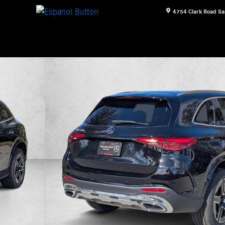
4754 Clark Road
Sa