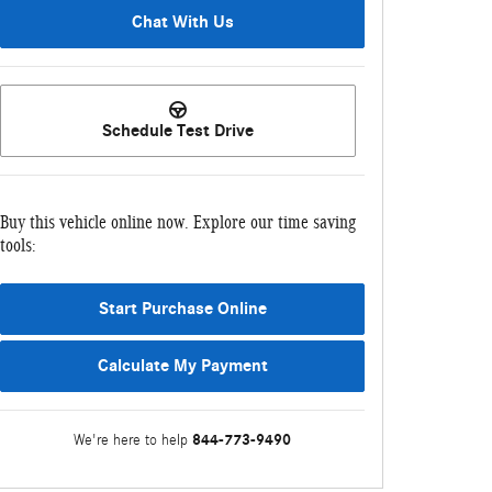
Chat With Us
Schedule Test Drive
Buy this vehicle online now. Explore our time saving
tools:
Start Purchase Online
Calculate My Payment
844-773-9490
We're here to help