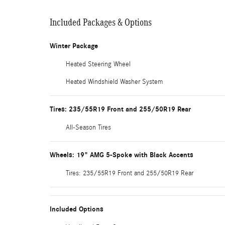
Included Packages & Options
Winter Package
Heated Steering Wheel
Heated Windshield Washer System
Tires: 235/55R19 Front and 255/50R19 Rear
All-Season Tires
Wheels: 19" AMG 5-Spoke with Black Accents
Tires: 235/55R19 Front and 255/50R19 Rear
Included Options