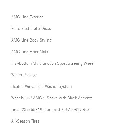
AMG Line Exterior
Perforated Brake Discs
AMG Line Body Styling
AMG Line Floor Mats
Flat-Bottom Multifunction Sport Steering Wheel
Winter Package
Heated Windshield Washer System
Wheels: 19" AMG 5-Spoke with Black Accents
Tires: 235/55R19 Front and 255/50R19 Rear
All-Season Tires