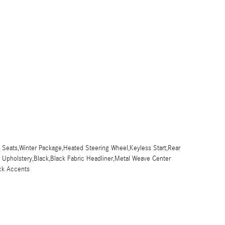
 Seats,Winter Package,Heated Steering Wheel,Keyless Start,Rear
x Upholstery,Black,Black Fabric Headliner,Metal Weave Center
ck Accents