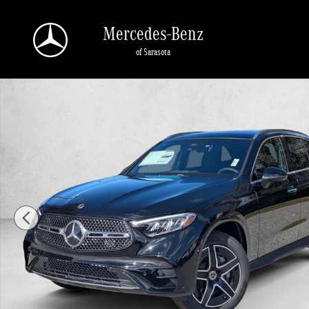
Skip to main content
Mercedes-Benz
of Sarasota
New 2026 Mercedes-Benz GLC GLC 300 SUV SUV Photo 1 of 17