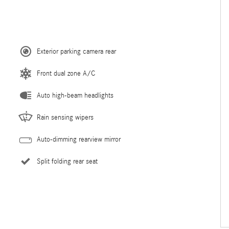
Exterior parking camera rear
Front dual zone A/C
Auto high-beam headlights
Rain sensing wipers
Auto-dimming rearview mirror
Split folding rear seat