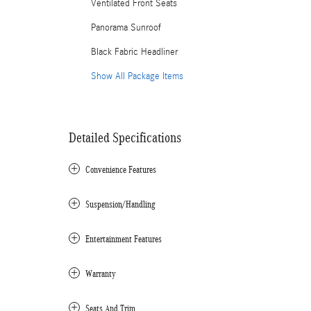
Ventilated Front Seats
Panorama Sunroof
Black Fabric Headliner
Show All Package Items
Detailed Specifications
Convenience Features
Suspension/Handling
Entertainment Features
Warranty
Seats And Trim