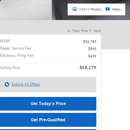
1 of 17 Photos
Video
Track Price
Save
MSRP
$56,785
Dealer Service Fee
$995
Electronic Filing Fee
$499
$58,279
Selling Price
Explore All Offers
Get Today's Price
Get Pre-Qualified