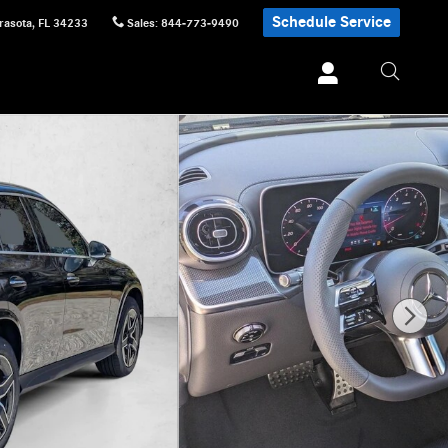
Schedule Service
rasota
,
FL
34233
Sales
:
844-773-9490