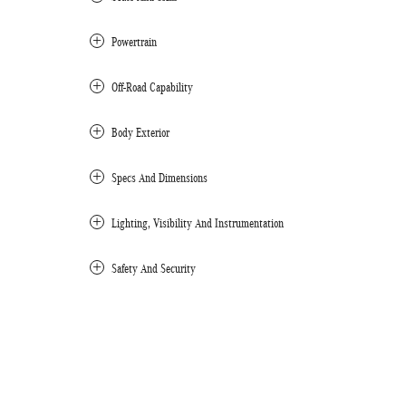
Powertrain
Off-Road Capability
Body Exterior
Specs And Dimensions
Lighting, Visibility And Instrumentation
Safety And Security