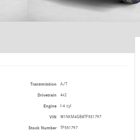
Transmission
A/T
Drivetrain
4x2
Engine
I-4 cyl
VIN
W1NKM4GB8TF551797
Stock Number
TF551797