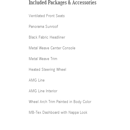
Included Packages & Accessories
Ventilated Front Seats
Panorama Sunroof
Black Fabric Headliner
Metal Weave Center Console
Metal Weave Trim
Heated Steering Wheel
AMG Line
AMG Line Interior
Wheel Arch Trim Painted in Body Color
MB-Tex Dashboard with Nappa Look