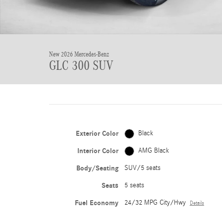
New 2026 Mercedes-Benz
GLC 300 SUV
Exterior Color
Black
Interior Color
AMG Black
Body/Seating
SUV/5 seats
Seats
5 seats
Fuel Economy
24/32 MPG City/Hwy
Details