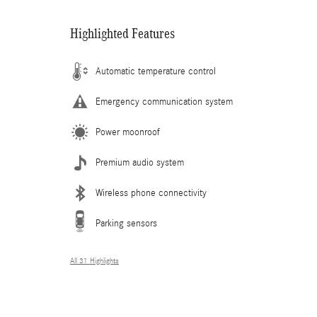
Highlighted Features
Automatic temperature control
Emergency communication system
Power moonroof
Premium audio system
Wireless phone connectivity
Parking sensors
All 31 Highlights