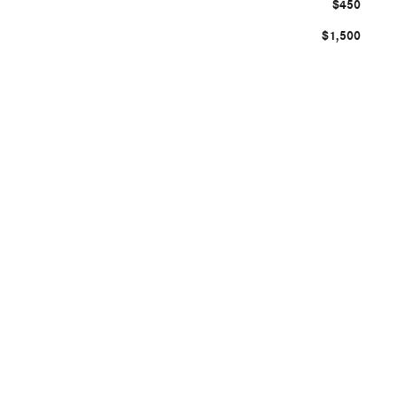
$450
$1,500