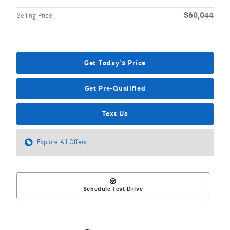
$60,044
Selling Price
Get Today's Price
Get Pre-Qualified
Text Us
Explore All Offers
Schedule Test Drive