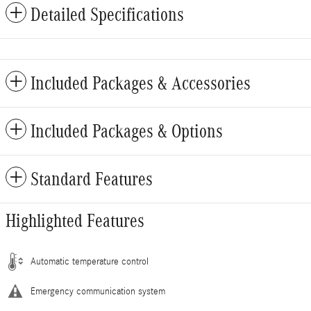
Detailed Specifications
Included Packages & Accessories
Included Packages & Options
Standard Features
Highlighted Features
Automatic temperature control
Emergency communication system