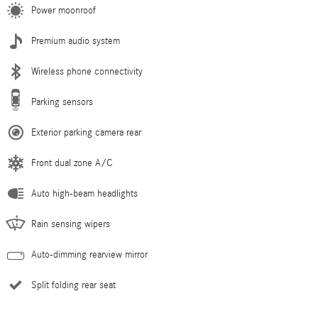
Power moonroof
Premium audio system
Wireless phone connectivity
Parking sensors
Exterior parking camera rear
Front dual zone A/C
Auto high-beam headlights
Rain sensing wipers
Auto-dimming rearview mirror
Split folding rear seat