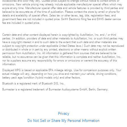
Accessories and color may vary. Quoted price subject to change without notice to correct errors or
omissions. New vehicle pricing may already include applicable manufacturer special offers which may
expire at any time. Manufacturer special offer data and vehicle features is provided by third parties and
believed to be accurate as of the time of publication. Please contact the store by email or phone for
details and availability of special offers. Sales tax or other taxes, tag, title, registration fees, and
government fees are not included in quoted price. $499 Electronic filing fee and $995 dealer service
fee are included in quoted price.
Certain data and other content displayed herein is copyrighted by AutoNation, Inc. and / or third
parties. (In addition, providers of data and other materials to AutoNation, Inc. or such third parties may
have a copyright interest in and to such data to the extent that such data and other materials are
subject to copyright protection under applicable United States laws.) Such data may not be reproduced
or distributed in whole or in part by any printed, electronic or other means without explicit written
permission from AutoNation, Inc. All information is gathered from sources that are believed to be
reliable, but no assurance can be given that this information is complete and neither AutoNation, Inc.
nor its suppliers assume any responsibility for errors or omissions or warrant the accuracy of this
information.
Displayed MPG is based on applicable EPA mileage ratings. Use for comparison purposes only. Your
actual mileage will vary, depending on how you drive and maintain your vehicle, driving conditions,
battery pack age/condition (hybrid models only) and other factors.
Bluetooth is a registered mark of Bluetooth SIG, Inc.
Burmester is a registered trademark of Burmester Audiosysteme GmbH, Berlin, Germany.
Privacy
Do Not Sell or Share My Personal Information