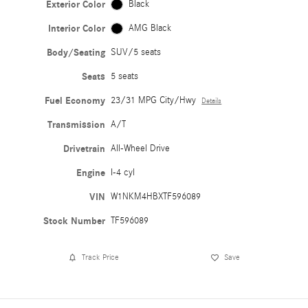
Exterior Color
Black
Interior Color
AMG Black
Body/Seating
SUV/5 seats
Seats
5 seats
Fuel Economy
23/31 MPG City/Hwy
Details
Transmission
A/T
Drivetrain
All-Wheel Drive
Engine
I-4 cyl
VIN
W1NKM4HBXTF596089
Stock Number
TF596089
Track Price
Save