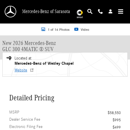
Skip to main content
Mercedes-Benz of Sarasota
New 2026 Mercedes-Benz GLC 300 GLC 300 4MATIC &reg; SUV SUV Photo 1 o
1 of 16 Photos
Video
New 2026 Mercedes-Benz
GLC 300 4MATIC ® SUV
Located at
Mercedes-Benz of Wesley Chapel
Website
Detailed Pricing
MSRP
$58,550
Dealer Service Fee
$995
Electronic Filing Fee
$499