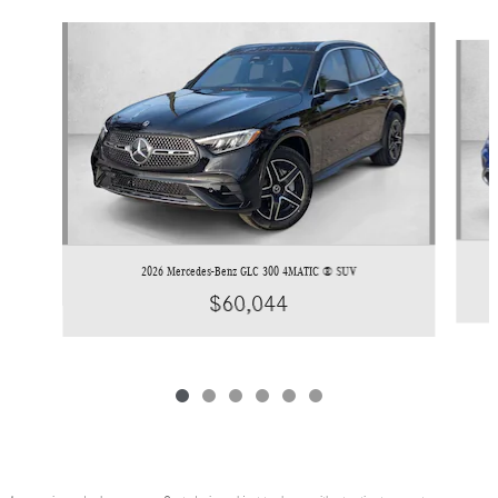
Slide 1 of 6
2026 Mercedes-Benz GLC 300 4MATIC ® SUV
$60,044