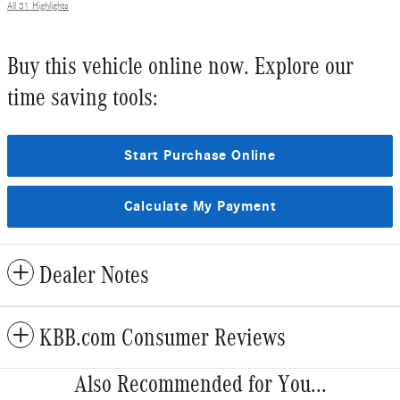
All 31 Highlights
Buy this vehicle online now. Explore our
time saving tools:
Start Purchase Online
Calculate My Payment
Dealer Notes
KBB.com Consumer Reviews
Also Recommended for You...