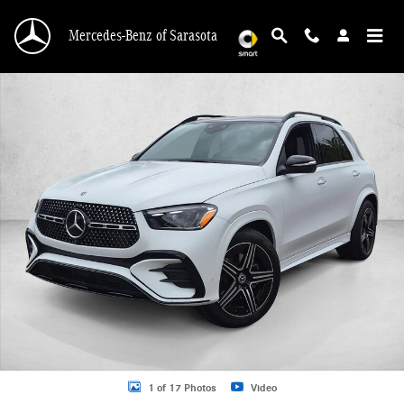
Skip to main content
Mercedes-Benz of Sarasota
New 2026 Mercedes-Benz GLE 350 GLE 350 4MATIC &reg; SUV SUV Photo 1 o
1 of 17 Photos
Video