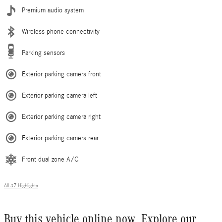
Premium audio system
Wireless phone connectivity
Parking sensors
Exterior parking camera front
Exterior parking camera left
Exterior parking camera right
Exterior parking camera rear
Front dual zone A/C
All 37 Highlights
Buy this vehicle online now. Explore our