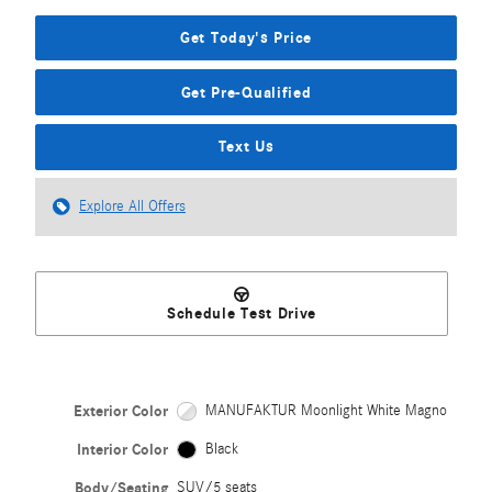
Get Today's Price
Get Pre-Qualified
Text Us
Explore All Offers
Schedule Test Drive
Exterior Color
MANUFAKTUR Moonlight White Magno
Interior Color
Black
Body/Seating
SUV/5 seats