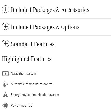
Included Packages & Accessories
Included Packages & Options
Standard Features
Highlighted Features
Navigation system
Automatic temperature control
Emergency communication system
Power moonroof