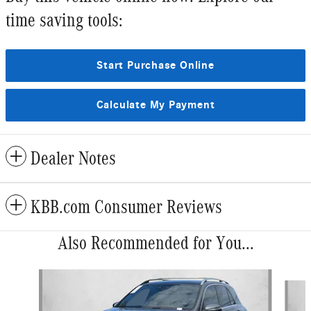
time saving tools:
Start Purchase Online
Calculate My Payment
Dealer Notes
KBB.com Consumer Reviews
Also Recommended for You...
Slide 1 of 6