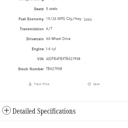
Seats
5 seats
Fuel Economy
19/26 MPG City/Hwy
Details
Transmission
A/T
Drivetrain
All-Wheel Drive
Engine
I-4 cyl
VIN
4JGFB4FBXTB627958
Stock Number
TB627958
Track Price
Save
Detailed Specifications