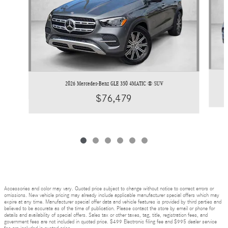
2026 Mercedes-Benz GLE 350 4MATIC ® SUV
$76,479
Accessories and color may vary. Quoted price subject to change without notice to correct errors or
omissions. New vehicle pricing may already include applicable manufacturer special offers which may
expire at any time. Manufacturer special offer data and vehicle features is provided by third parties and
believed to be accurate as of the time of publication. Please contact the store by email or phone for
details and availability of special offers. Sales tax or other taxes, tag, title, registration fees, and
government fees are not included in quoted price. $499 Electronic filing fee and $995 dealer service