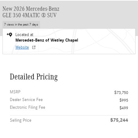
New 2026 Mercedes-Benz
GLE 350 4MATIC ® SUV
7 views in the past 7 days
Located at
Mercedes-Benz of Wesley Chapel
Website
Detailed Pricing
MSRP
$73,750
Dealer Service Fee
$995
Electronic Filing Fee
$499
$75,244
Selling Price