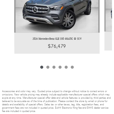
2026 Mercedes-Benz GLE 350 4MATIC ® SUV
$76,479
Accessories and color may vary. Quoted price subject to change without notice to correct errors or
omissions. New vehicle pricing may already include applicable manufacturer special offers which may
expire at any time. Manufacturer special offer data and vehicle features is provided by third parties and
believed to be accurate as of the time of publication. Please contact the store by email or phone for
details and availability of special offers. Sales tax or other taxes, tag, title, registration fees, and
government fees are not included in quoted price. $499 Electronic filing fee and $995 dealer service
fee are included in quoted price.