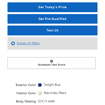
Get Today's Price
Get Pre-Qualified
Text Us
Explore All Offers
Schedule Test Drive
Exterior Color
Twilight Blue
Interior Color
Macchiato/Black
Body/Seating
SUV/5 seats