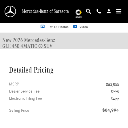
Skip to main content
Mercedes-Benz of Sarasota
New 2026 Mercedes-Benz GLE 450 GLE 450 4MATIC &reg; SUV SUV Photo 1 o
1 of 18 Photos
Video
New 2026 Mercedes-Benz
GLE 450 4MATIC ® SUV
Detailed Pricing
MSRP
$83,500
Dealer Service Fee
$995
Electronic Filing Fee
$499
$84,994
Selling Price