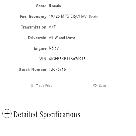
Seats
5 seats
Fuel Economy
19/25 MPG City/Hwy
Details
Transmission
A/T
Drivetrain
All-Wheel Drive
Engine
I-6 cyl
VIN
4JGFB5KB1TB676915
Stock Number
TB676915
Track Price
Save
Detailed Specifications