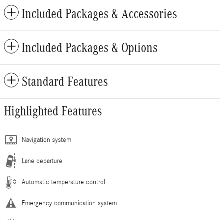
Included Packages & Accessories
Included Packages & Options
Standard Features
Highlighted Features
Navigation system
Lane departure
Automatic temperature control
Emergency communication system