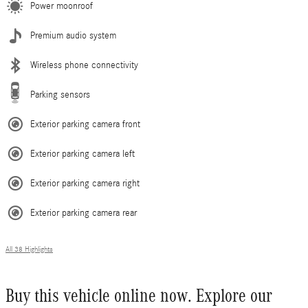
Power moonroof
Premium audio system
Wireless phone connectivity
Parking sensors
Exterior parking camera front
Exterior parking camera left
Exterior parking camera right
Exterior parking camera rear
All 38 Highlights
Buy this vehicle online now. Explore our