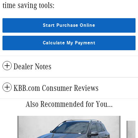
time saving tools:
Start Purchase Online
Calculate My Payment
Dealer Notes
KBB.com Consumer Reviews
Also Recommended for You...
Slide 1 of 6