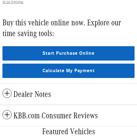
All 36 Highlights
Buy this vehicle online now. Explore our
time saving tools:
Start Purchase Online
Calculate My Payment
Dealer Notes
KBB.com Consumer Reviews
Featured Vehicles