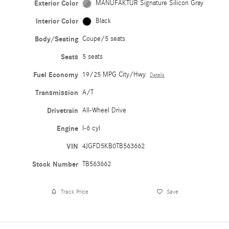
Exterior Color
MANUFAKTUR Signature Silicon Gray
Interior Color
Black
Body/Seating
Coupe/5 seats
Seats
5 seats
Fuel Economy
19/25 MPG City/Hwy
Details
Transmission
A/T
Drivetrain
All-Wheel Drive
Engine
I-6 cyl
VIN
4JGFD5KB0TB563662
Stock Number
TB563662
Track Price
Save