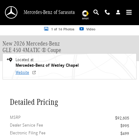
Skip to main content
Mercedes-Benz of Sarasota
New 2026 Mercedes-Benz GLE 450 GLE 450 4MATIC &reg; Coupe Coupe Photo 
1 of 16 Photos
Video
New 2026 Mercedes-Benz
GLE 450 4MATIC ® Coupe
Located at
Mercedes-Benz of Wesley Chapel
Website
Detailed Pricing
MSRP
$92,605
Dealer Service Fee
$995
Electronic Filing Fee
$499