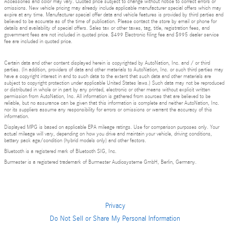
Accessories and color may vary. Quoted price subject to change without notice to correct errors or
omissions. New vehicle pricing may already include applicable manufacturer special offers which may
expire at any time. Manufacturer special offer data and vehicle features is provided by third parties and
believed to be accurate as of the time of publication. Please contact the store by email or phone for
details and availability of special offers. Sales tax or other taxes, tag, title, registration fees, and
government fees are not included in quoted price. $499 Electronic filing fee and $995 dealer service
fee are included in quoted price.
Certain data and other content displayed herein is copyrighted by AutoNation, Inc. and / or third
parties. (In addition, providers of data and other materials to AutoNation, Inc. or such third parties may
have a copyright interest in and to such data to the extent that such data and other materials are
subject to copyright protection under applicable United States laws.) Such data may not be reproduced
or distributed in whole or in part by any printed, electronic or other means without explicit written
permission from AutoNation, Inc. All information is gathered from sources that are believed to be
reliable, but no assurance can be given that this information is complete and neither AutoNation, Inc.
nor its suppliers assume any responsibility for errors or omissions or warrant the accuracy of this
information.
Displayed MPG is based on applicable EPA mileage ratings. Use for comparison purposes only. Your
actual mileage will vary, depending on how you drive and maintain your vehicle, driving conditions,
battery pack age/condition (hybrid models only) and other factors.
Bluetooth is a registered mark of Bluetooth SIG, Inc.
Burmester is a registered trademark of Burmester Audiosysteme GmbH, Berlin, Germany.
Privacy
Do Not Sell or Share My Personal Information