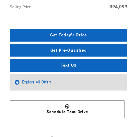
$94,099
Selling Price
Get Today's Price
Get Pre-Qualified
Text Us
Explore All Offers
Schedule Test Drive