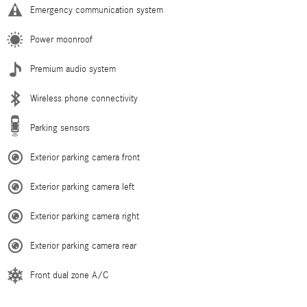
Emergency communication system
Power moonroof
Premium audio system
Wireless phone connectivity
Parking sensors
Exterior parking camera front
Exterior parking camera left
Exterior parking camera right
Exterior parking camera rear
Front dual zone A/C