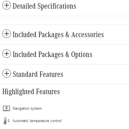
Detailed Specifications
Included Packages & Accessories
Included Packages & Options
Standard Features
Highlighted Features
Navigation system
Automatic temperature control