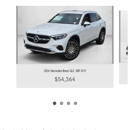
Slide 1 of 4
2026 Mercedes-Benz GLC 300 SUV
$54,364