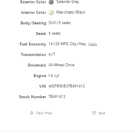
Exterior Color
Selenite Gray
Interior Color
Macchiato/Black
Body/Seating
SUV/5 seats
Seats
5 seats
Fuel Economy
19/25 MPG City/Hwy
Details
Transmission
A/T
Drivetrain
All-Wheel Drive
Engine
I-6 cyl
VIN
4JGFB5KB3TB691612
Stock Number
TB691612
Track Price
Save