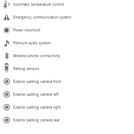
Automatic temperature control
Emergency communication system
Power moonroof
Premium audio system
Wireless phone connectivity
Parking sensors
Exterior parking camera front
Exterior parking camera left
Exterior parking camera right
Exterior parking camera rear