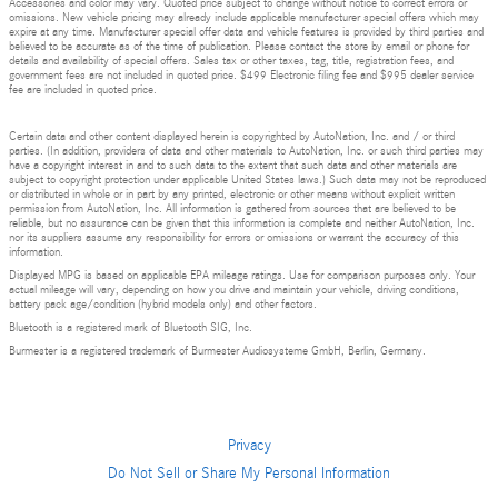
Accessories and color may vary. Quoted price subject to change without notice to correct errors or
omissions. New vehicle pricing may already include applicable manufacturer special offers which may
expire at any time. Manufacturer special offer data and vehicle features is provided by third parties and
believed to be accurate as of the time of publication. Please contact the store by email or phone for
details and availability of special offers. Sales tax or other taxes, tag, title, registration fees, and
government fees are not included in quoted price. $499 Electronic filing fee and $995 dealer service
fee are included in quoted price.
Certain data and other content displayed herein is copyrighted by AutoNation, Inc. and / or third
parties. (In addition, providers of data and other materials to AutoNation, Inc. or such third parties may
have a copyright interest in and to such data to the extent that such data and other materials are
subject to copyright protection under applicable United States laws.) Such data may not be reproduced
or distributed in whole or in part by any printed, electronic or other means without explicit written
permission from AutoNation, Inc. All information is gathered from sources that are believed to be
reliable, but no assurance can be given that this information is complete and neither AutoNation, Inc.
nor its suppliers assume any responsibility for errors or omissions or warrant the accuracy of this
information.
Displayed MPG is based on applicable EPA mileage ratings. Use for comparison purposes only. Your
actual mileage will vary, depending on how you drive and maintain your vehicle, driving conditions,
battery pack age/condition (hybrid models only) and other factors.
Bluetooth is a registered mark of Bluetooth SIG, Inc.
Burmester is a registered trademark of Burmester Audiosysteme GmbH, Berlin, Germany.
Privacy
Do Not Sell or Share My Personal Information