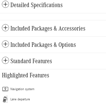
Detailed Specifications
Included Packages & Accessories
Included Packages & Options
Standard Features
Highlighted Features
Navigation system
Lane departure