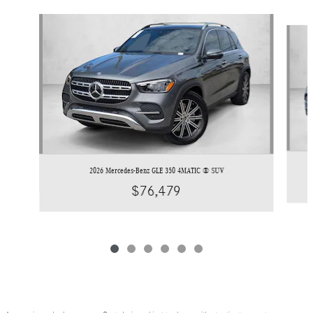
Slide 1 of 6
2026 Mercedes-Benz GLE 350 4MATIC ® SUV
$76,479