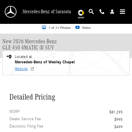
Skip to main content
Mercedes-Benz of Sarasota
New 2026 Mercedes-Benz GLE 450 GLE 450 4MATIC &reg; SUV SUV Photo 1 o
1 of 17 Photos
Video
New 2026 Mercedes-Benz
GLE 450 4MATIC ® SUV
Located at
Mercedes-Benz of Wesley Chapel
Website
Detailed Pricing
MSRP
$81,295
Dealer Service Fee
$995
Electronic Filing Fee
$499