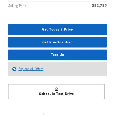
$82,789
Selling Price
Get Today's Price
Get Pre-Qualified
Text Us
Explore All Offers
Schedule Test Drive