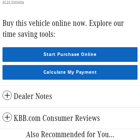
All 39 Highlights
Buy this vehicle online now. Explore our
time saving tools:
Start Purchase Online
Calculate My Payment
Dealer Notes
KBB.com Consumer Reviews
Also Recommended for You...