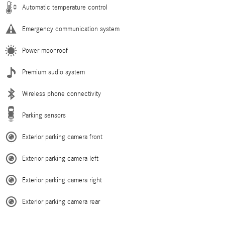
Automatic temperature control
Emergency communication system
Power moonroof
Premium audio system
Wireless phone connectivity
Parking sensors
Exterior parking camera front
Exterior parking camera left
Exterior parking camera right
Exterior parking camera rear