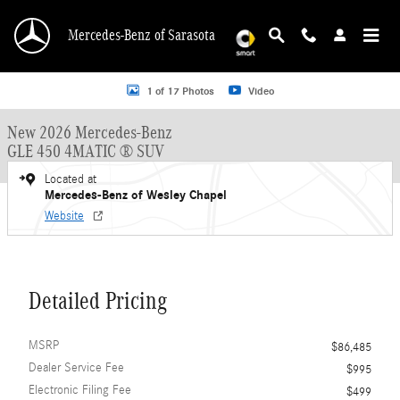
Skip to main content
Mercedes-Benz of Sarasota
New 2026 Mercedes-Benz GLE 450 GLE 450 4MATIC &reg; SUV SUV Photo 1 o
1 of 17 Photos
Video
New 2026 Mercedes-Benz
GLE 450 4MATIC ® SUV
Located at
Mercedes-Benz of Wesley Chapel
Website
Detailed Pricing
MSRP
$86,485
Dealer Service Fee
$995
Electronic Filing Fee
$499