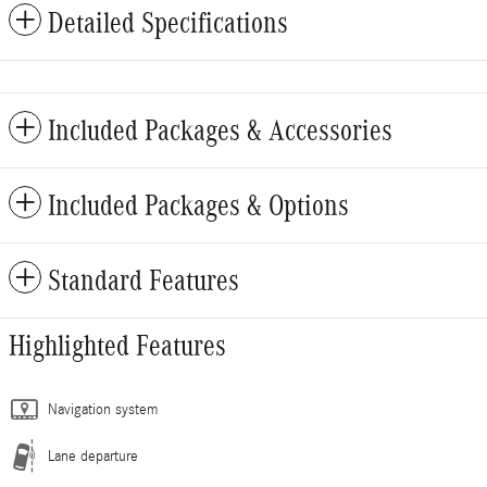
Detailed Specifications
Included Packages & Accessories
Included Packages & Options
Standard Features
Highlighted Features
Navigation system
Lane departure