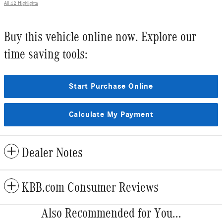
All 42 Highlights
Buy this vehicle online now. Explore our
time saving tools:
Start Purchase Online
Calculate My Payment
Dealer Notes
KBB.com Consumer Reviews
Also Recommended for You...