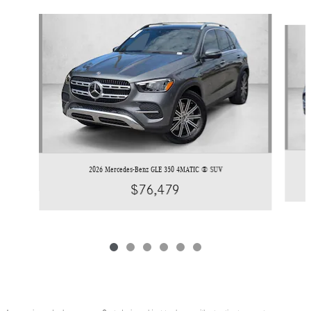
Slide 1 of 6
2026 Mercedes-Benz GLE 350 4MATIC ® SUV
$76,479