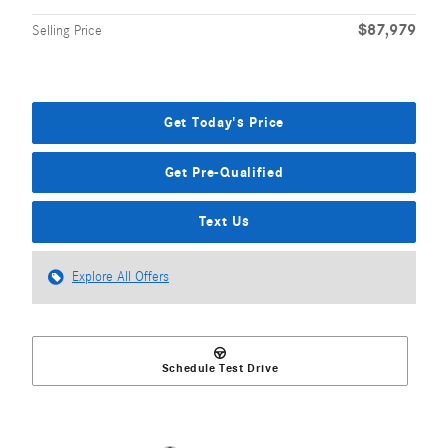
$87,979
Selling Price
Get Today's Price
Get Pre-Qualified
Text Us
Explore All Offers
Schedule Test Drive