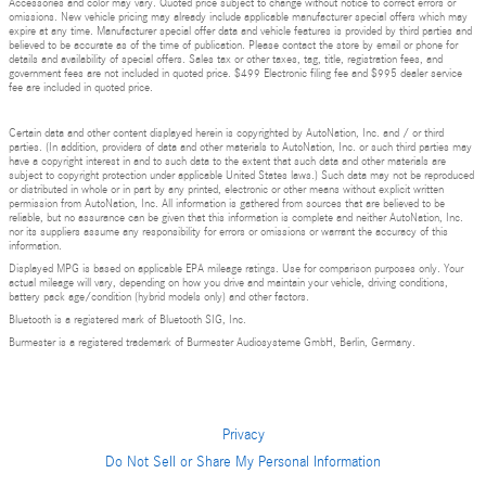
Accessories and color may vary. Quoted price subject to change without notice to correct errors or
omissions. New vehicle pricing may already include applicable manufacturer special offers which may
expire at any time. Manufacturer special offer data and vehicle features is provided by third parties and
believed to be accurate as of the time of publication. Please contact the store by email or phone for
details and availability of special offers. Sales tax or other taxes, tag, title, registration fees, and
government fees are not included in quoted price. $499 Electronic filing fee and $995 dealer service
fee are included in quoted price.
Certain data and other content displayed herein is copyrighted by AutoNation, Inc. and / or third
parties. (In addition, providers of data and other materials to AutoNation, Inc. or such third parties may
have a copyright interest in and to such data to the extent that such data and other materials are
subject to copyright protection under applicable United States laws.) Such data may not be reproduced
or distributed in whole or in part by any printed, electronic or other means without explicit written
permission from AutoNation, Inc. All information is gathered from sources that are believed to be
reliable, but no assurance can be given that this information is complete and neither AutoNation, Inc.
nor its suppliers assume any responsibility for errors or omissions or warrant the accuracy of this
information.
Displayed MPG is based on applicable EPA mileage ratings. Use for comparison purposes only. Your
actual mileage will vary, depending on how you drive and maintain your vehicle, driving conditions,
battery pack age/condition (hybrid models only) and other factors.
Bluetooth is a registered mark of Bluetooth SIG, Inc.
Burmester is a registered trademark of Burmester Audiosysteme GmbH, Berlin, Germany.
Privacy
Do Not Sell or Share My Personal Information