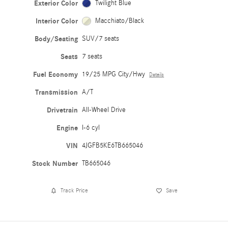
Exterior Color
Twilight Blue
Interior Color
Macchiato/Black
Body/Seating
SUV/7 seats
Seats
7 seats
Fuel Economy
19/25 MPG City/Hwy
Details
Transmission
A/T
Drivetrain
All-Wheel Drive
Engine
I-6 cyl
VIN
4JGFB5KE6TB665046
Stock Number
TB665046
Track Price
Save