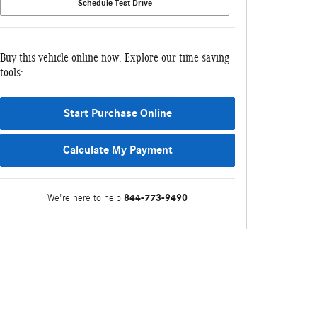
Schedule Test Drive
Buy this vehicle online now. Explore our time saving
tools:
Start Purchase Online
Calculate My Payment
844-773-9490
We're here to help