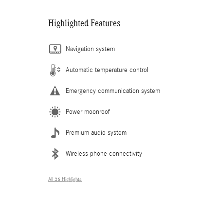
Highlighted Features
Navigation system
Automatic temperature control
Emergency communication system
Power moonroof
Premium audio system
Wireless phone connectivity
All 36 Highlights