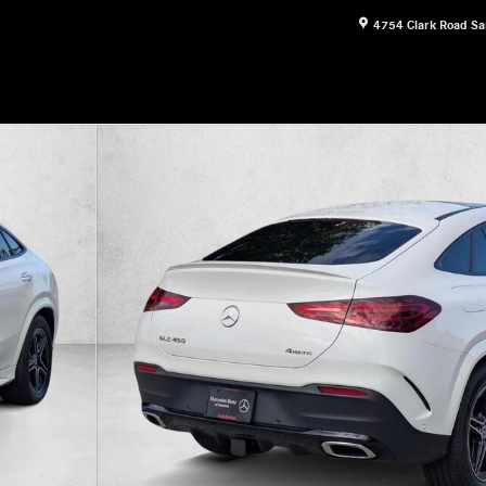
4754 Clark Road
Sa
1 of 18