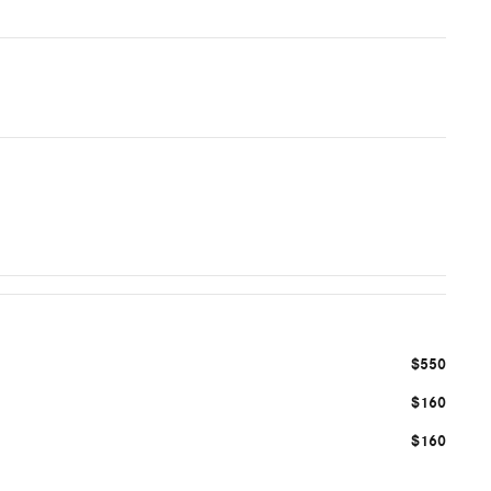
$550
$160
$160