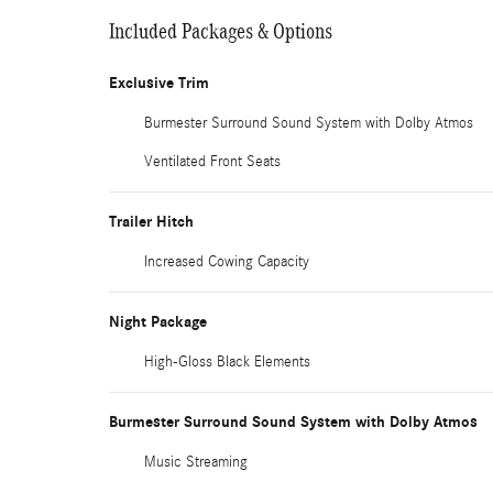
Included Packages & Options
Exclusive Trim
Burmester Surround Sound System with Dolby Atmos
Ventilated Front Seats
Trailer Hitch
Increased Cowing Capacity
Night Package
High-Gloss Black Elements
Burmester Surround Sound System with Dolby Atmos
Music Streaming