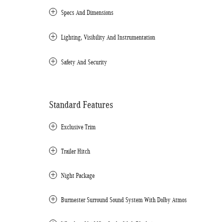
Specs And Dimensions
Lighting, Visibility And Instrumentation
Safety And Security
Standard Features
Exclusive Trim
Trailer Hitch
Night Package
Burmester Surround Sound System With Dolby Atmos