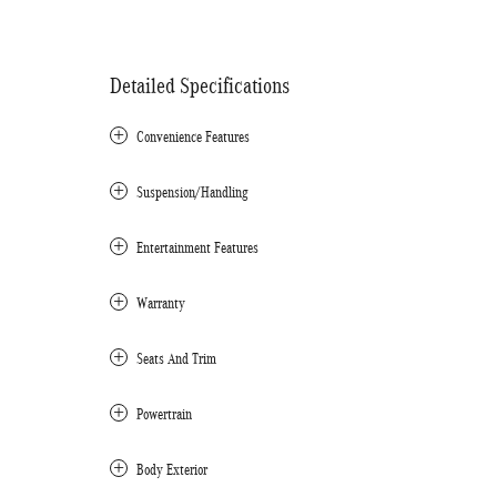
Detailed Specifications
Convenience Features
Suspension/Handling
Entertainment Features
Warranty
Seats And Trim
Powertrain
Body Exterior