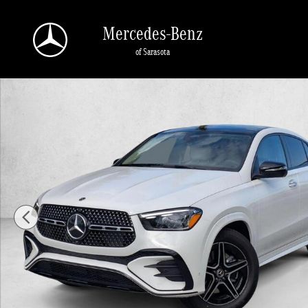
Skip to main content
Mercedes-Benz
of Sarasota
New 2026 Mercedes-Benz GLE 450 GLE 450 4MATIC &reg; Coupe Coupe Photo 