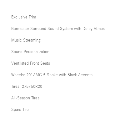
Exclusive Trim
Burmester Surround Sound System with Dolby Atmos
Music Streaming
Sound Personalization
Ventilated Front Seats
Wheels: 20" AMG 5-Spoke with Black Accents
Tires: 275/50R20
All-Season Tires
Spare Tire