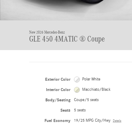
New 2026 Mercedes-Benz
GLE 450 4MATIC ® Coupe
Exterior Color
Polar White
Interior Color
Macchiato/Black
Body/Seating
Coupe/5 seats
Seats
5 seats
Fuel Economy
19/25 MPG City/Hwy
Details