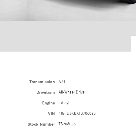
Transmission
A/T
Drivetrain
All-Wheel Drive
Engine
I-6 cyl
VIN
4JGFD5KBXTB706083
Stock Number
TB706083