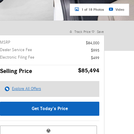
1 of 18 Photos
Video
Track Price
Save
MSRP
$84,000
Dealer Service Fee
$995
Electronic Filing Fee
$499
$85,494
Selling Price
Explore All Offers
Get Today's Price