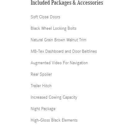
Included Packages & Accessories
Soft Close Doors
Black Wheel Locking Bolts
Natural Grain Brown Walnut Trim
MB-Tex Dashboard and Door Beltlines
Augmented Video For Navigation
Rear Spoiler
Trailer Hitch
Increased Cowing Capacity
Night Package
High-Gloss Black Elements