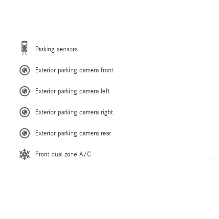
Parking sensors
Exterior parking camera front
Exterior parking camera left
Exterior parking camera right
Exterior parking camera rear
Front dual zone A/C