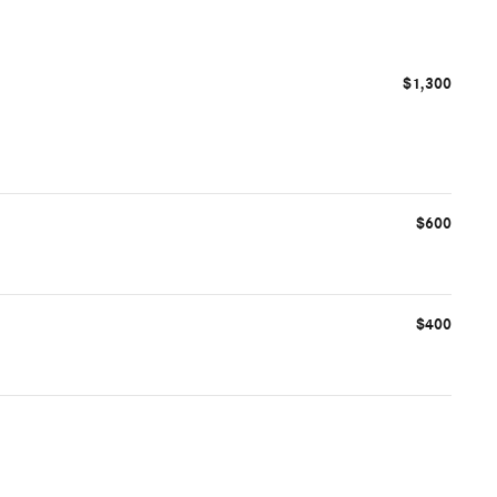
$1,300
$600
$400