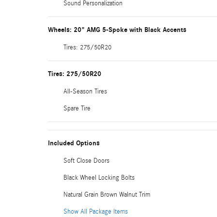
Sound Personalization
Wheels: 20" AMG 5-Spoke with Black Accents
Tires: 275/50R20
Tires: 275/50R20
All-Season Tires
Spare Tire
Included Options
Soft Close Doors
Black Wheel Locking Bolts
Natural Grain Brown Walnut Trim
Show All Package Items