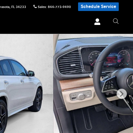
Schedule Service
rasota
,
FL
34233
Sales
:
844-773-9490