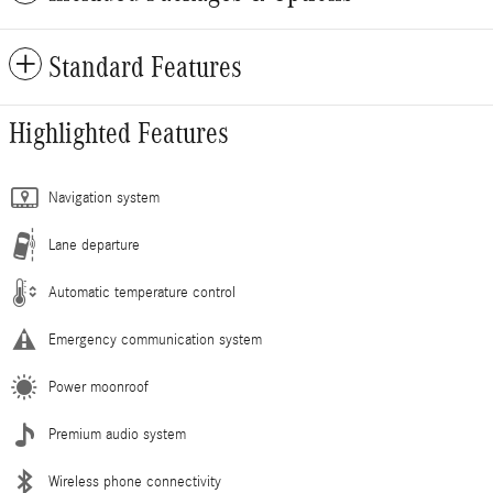
Standard Features
Highlighted Features
Navigation system
Lane departure
Automatic temperature control
Emergency communication system
Power moonroof
Premium audio system
Wireless phone connectivity