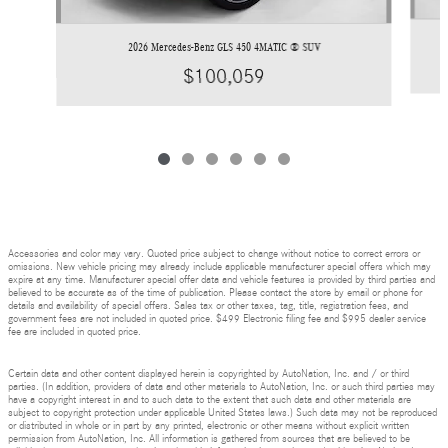
2026 Mercedes-Benz GLS 450 4MATIC ® SUV
$100,059
Accessories and color may vary. Quoted price subject to change without notice to correct errors or
omissions. New vehicle pricing may already include applicable manufacturer special offers which may
expire at any time. Manufacturer special offer data and vehicle features is provided by third parties and
believed to be accurate as of the time of publication. Please contact the store by email or phone for
details and availability of special offers. Sales tax or other taxes, tag, title, registration fees, and
government fees are not included in quoted price. $499 Electronic filing fee and $995 dealer service
fee are included in quoted price.
Certain data and other content displayed herein is copyrighted by AutoNation, Inc. and / or third
parties. (In addition, providers of data and other materials to AutoNation, Inc. or such third parties may
have a copyright interest in and to such data to the extent that such data and other materials are
subject to copyright protection under applicable United States laws.) Such data may not be reproduced
or distributed in whole or in part by any printed, electronic or other means without explicit written
permission from AutoNation, Inc. All information is gathered from sources that are believed to be