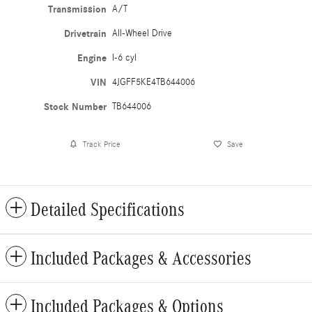
Transmission
A/T
Drivetrain
All-Wheel Drive
Engine
I-6 cyl
VIN
4JGFF5KE4TB644006
Stock Number
TB644006
Track Price
Save
Detailed Specifications
Included Packages & Accessories
Included Packages & Options