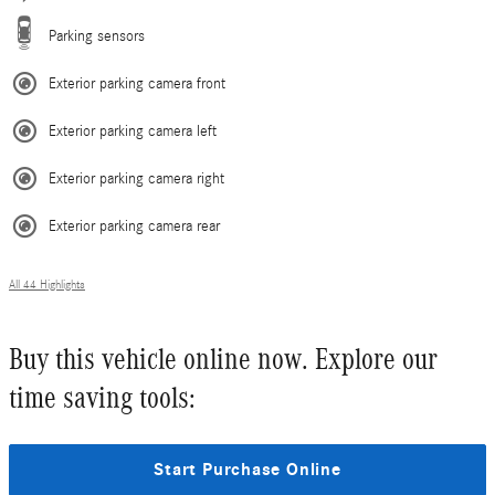
Parking sensors
Exterior parking camera front
Exterior parking camera left
Exterior parking camera right
Exterior parking camera rear
All 44 Highlights
Buy this vehicle online now. Explore our
time saving tools:
Start Purchase Online