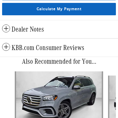
Calculate My Payment
Dealer Notes
KBB.com Consumer Reviews
Also Recommended for You...
Slide 1 of 6