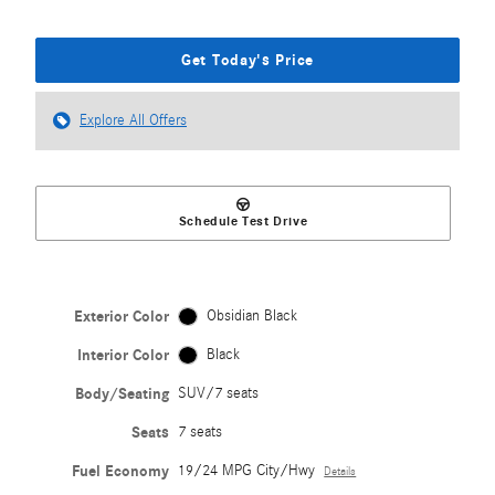
Get Today's Price
Explore All Offers
Schedule Test Drive
Exterior Color
Obsidian Black
Interior Color
Black
Body/Seating
SUV/7 seats
Seats
7 seats
Fuel Economy
19/24 MPG City/Hwy
Details