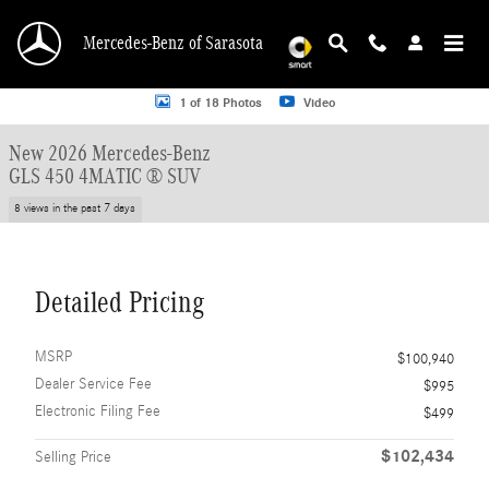
Skip to main content
Mercedes-Benz of Sarasota
New 2026 Mercedes-Benz GLS 450 GLS 450 4MATIC &reg; SUV SUV Photo 1 o
1 of 18 Photos
Video
New 2026 Mercedes-Benz
GLS 450 4MATIC ® SUV
8 views in the past 7 days
Detailed Pricing
MSRP
$100,940
Dealer Service Fee
$995
Electronic Filing Fee
$499
$102,434
Selling Price