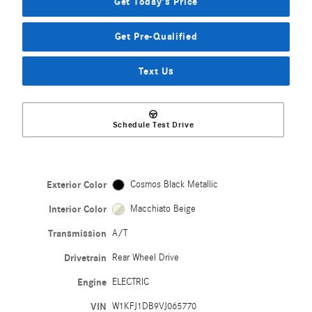
Get Today's Price
Get Pre-Qualified
Text Us
Schedule Test Drive
Exterior Color
Cosmos Black Metallic
Interior Color
Macchiato Beige
Transmission
A/T
Drivetrain
Rear Wheel Drive
Engine
ELECTRIC
VIN
W1KFJ1DB9VJ065770