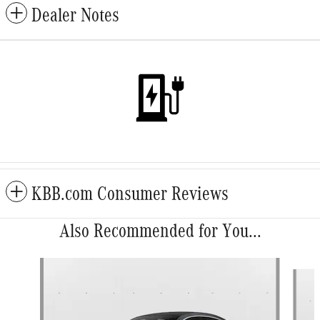
Dealer Notes
KBB.com Consumer Reviews
Also Recommended for You...
Slide 1 of 6