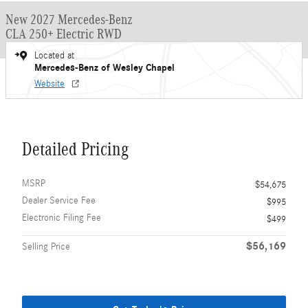
New 2027 Mercedes-Benz
CLA 250+ Electric RWD
Located at
Mercedes-Benz of Wesley Chapel
Website
Detailed Pricing
MSRP
$54,675
Dealer Service Fee
$995
Electronic Filing Fee
$499
$56,169
Selling Price