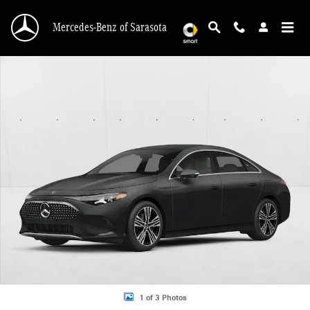
Skip to main content
Mercedes-Benz of Sarasota
New 2027 Mercedes-Benz CLA CLA 250+ Electric RWD 4dr Car Photo 1 of 3
1 of 3 Photos