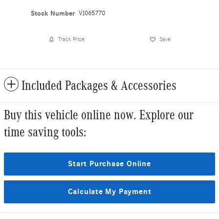
Stock Number
VJ065770
Track Price
Save
Included Packages & Accessories
Buy this vehicle online now. Explore our
time saving tools:
Start Purchase Online
Calculate My Payment