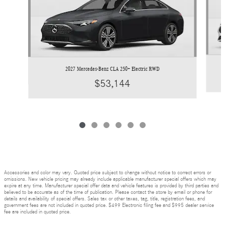
2027 Mercedes-Benz CLA 250+ Electric RWD
$53,144
Accessories and color may vary. Quoted price subject to change without notice to correct errors or
omissions. New vehicle pricing may already include applicable manufacturer special offers which may
expire at any time. Manufacturer special offer data and vehicle features is provided by third parties and
believed to be accurate as of the time of publication. Please contact the store by email or phone for
details and availability of special offers. Sales tax or other taxes, tag, title, registration fees, and
government fees are not included in quoted price. $499 Electronic filing fee and $995 dealer service
fee are included in quoted price.