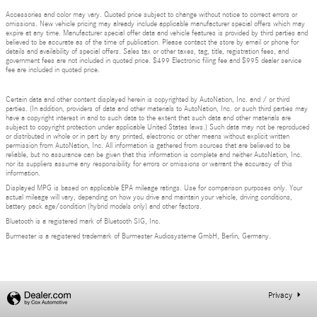
Accessories and color may vary. Quoted price subject to change without notice to correct errors or
omissions. New vehicle pricing may already include applicable manufacturer special offers which may
expire at any time. Manufacturer special offer data and vehicle features is provided by third parties and
believed to be accurate as of the time of publication. Please contact the store by email or phone for
details and availability of special offers. Sales tax or other taxes, tag, title, registration fees, and
government fees are not included in quoted price. $499 Electronic filing fee and $995 dealer service
fee are included in quoted price.
Certain data and other content displayed herein is copyrighted by AutoNation, Inc. and / or third
parties. (In addition, providers of data and other materials to AutoNation, Inc. or such third parties may
have a copyright interest in and to such data to the extent that such data and other materials are
subject to copyright protection under applicable United States laws.) Such data may not be reproduced
or distributed in whole or in part by any printed, electronic or other means without explicit written
permission from AutoNation, Inc. All information is gathered from sources that are believed to be
reliable, but no assurance can be given that this information is complete and neither AutoNation, Inc.
nor its suppliers assume any responsibility for errors or omissions or warrant the accuracy of this
information.
Displayed MPG is based on applicable EPA mileage ratings. Use for comparison purposes only. Your
actual mileage will vary, depending on how you drive and maintain your vehicle, driving conditions,
battery pack age/condition (hybrid models only) and other factors.
Bluetooth is a registered mark of Bluetooth SIG, Inc.
Burmester is a registered trademark of Burmester Audiosysteme GmbH, Berlin, Germany.
Privacy