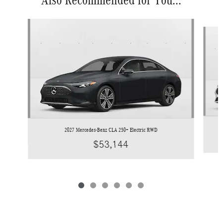
Slide 1 of 6
2027 Mercedes-Benz CLA 250+ Electric RWD
$53,144