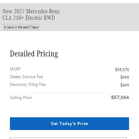
New 2027 Mercedes-Benz
CLA 250+ Electric RWD
6 views in the past 7 days
Detailed Pricing
MSRP
$55,570
Dealer Service Fee
$995
Electronic Filing Fee
$499
$57,064
Selling Price
Get Today's Price