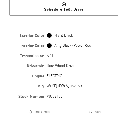
Schedule Test Drive
Exterior Color
Night Black
Interior Color
Amg Black/Power Red
Transmission
A/T
Drivetrain
Rear Wheel Drive
Engine
ELECTRIC
VIN
W1KFJ1DB8VJ052153
Stock Number
VJ052153
Track Price
Save