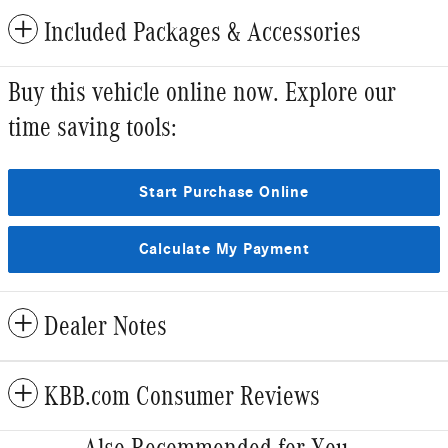
Included Packages & Accessories
Buy this vehicle online now. Explore our
time saving tools:
Start Purchase Online
Calculate My Payment
Dealer Notes
KBB.com Consumer Reviews
Also Recommended for You...