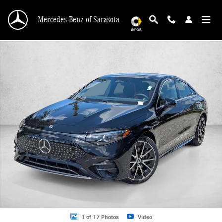
Skip to main content
Mercedes-Benz of Sarasota
New 2027 Mercedes-Benz CLA CLA 250+ Electric RWD 4dr Car Photo 1 of 17
1 of 17 Photos
Video