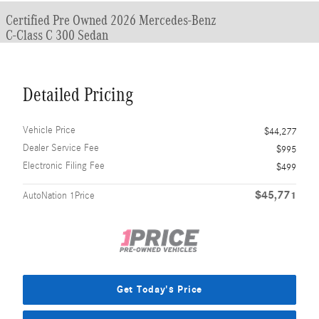
Certified Pre Owned 2026 Mercedes-Benz
C-Class C 300 Sedan
Detailed Pricing
Vehicle Price
$44,277
Dealer Service Fee
$995
Electronic Filing Fee
$499
$45,771
AutoNation 1Price
Get Today's Price