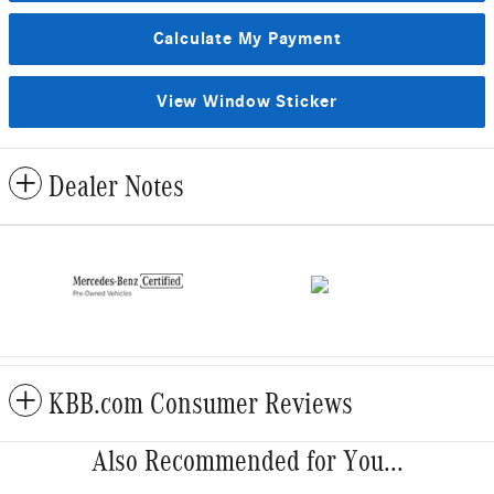
Calculate My Payment
View Window Sticker
Dealer Notes
KBB.com Consumer Reviews
Also Recommended for You...