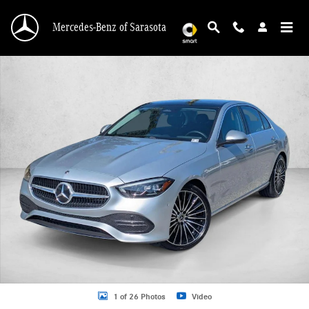
Skip to main content
Mercedes-Benz of Sarasota
Certified 2026 Mercedes-Benz C-Class C 300 Sedan Sedan Photo 1 of 26
1 of 26 Photos
Video