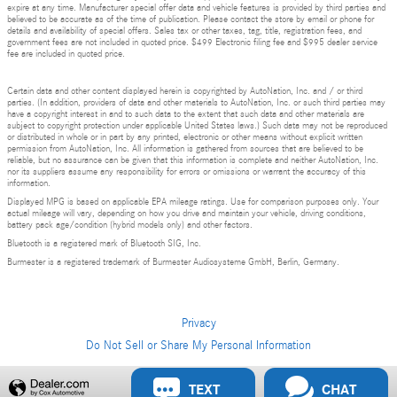
expire at any time. Manufacturer special offer data and vehicle features is provided by third parties and
believed to be accurate as of the time of publication. Please contact the store by email or phone for
details and availability of special offers. Sales tax or other taxes, tag, title, registration fees, and
government fees are not included in quoted price. $499 Electronic filing fee and $995 dealer service
fee are included in quoted price.
Certain data and other content displayed herein is copyrighted by AutoNation, Inc. and / or third
parties. (In addition, providers of data and other materials to AutoNation, Inc. or such third parties may
have a copyright interest in and to such data to the extent that such data and other materials are
subject to copyright protection under applicable United States laws.) Such data may not be reproduced
or distributed in whole or in part by any printed, electronic or other means without explicit written
permission from AutoNation, Inc. All information is gathered from sources that are believed to be
reliable, but no assurance can be given that this information is complete and neither AutoNation, Inc.
nor its suppliers assume any responsibility for errors or omissions or warrant the accuracy of this
information.
Displayed MPG is based on applicable EPA mileage ratings. Use for comparison purposes only. Your
actual mileage will vary, depending on how you drive and maintain your vehicle, driving conditions,
battery pack age/condition (hybrid models only) and other factors.
Bluetooth is a registered mark of Bluetooth SIG, Inc.
Burmester is a registered trademark of Burmester Audiosysteme GmbH, Berlin, Germany.
Privacy
Do Not Sell or Share My Personal Information
Privacy
TEXT
CHAT