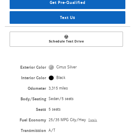
Get Pre-Qualified
Text Us
Schedule Test Drive
Exterior Color
Cirrus Silver
Interior Color
Black
Odometer
3,315 miles
Body/Seating
Sedan/5 seats
Seats
5 seats
Fuel Economy
25/35 MPG City/Hwy
Details
Transmission
A/T