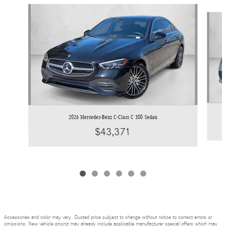
Slide 1 of 6
2026 Mercedes-Benz C-Class C 300 Sedan
$43,371
Accessories and color may vary. Quoted price subject to change without notice to correct errors or
omissions. New vehicle pricing may already include applicable manufacturer special offers which may