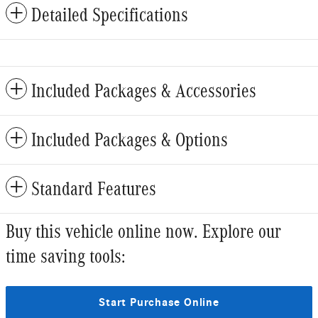
Detailed Specifications
Included Packages & Accessories
Included Packages & Options
Standard Features
Buy this vehicle online now. Explore our
time saving tools:
Start Purchase Online