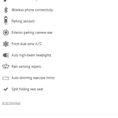
Wireless phone connectivity
Parking sensors
Exterior parking camera rear
Front dual zone A/C
Auto high-beam headlights
Rain sensing wipers
Auto-dimming rearview mirror
Split folding rear seat
All 30 Highlights