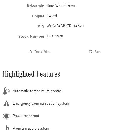
Drivetrain
Rear-Wheel Drive
Engine
I-4 cyl
VIN
W1KAF4GB3TR314670
Stock Number
TR314670
Track Price
Save
Highlighted Features
Automatic temperature control
Emergency communication system
Power moonroof
Premium audio system